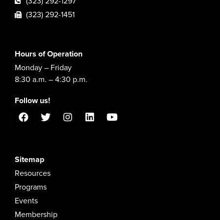
(323) 292-1297
(323) 292-1451
Hours of Operation
Monday – Friday
8:30 a.m. – 4:30 p.m.
Follow us!
Sitemap
Resources
Programs
Events
Membership