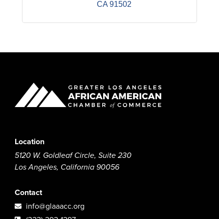
CA
91502
Location
5120 W. Goldleaf Circle, Suite 230
Los Angeles, California 90056
Contact
info@glaaacc.org