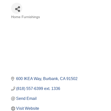
Home Furnishings
Categories
600 IKEA Way
Burbank
CA
91502
(818) 557-6399 ext. 1336
Send Email
Visit Website