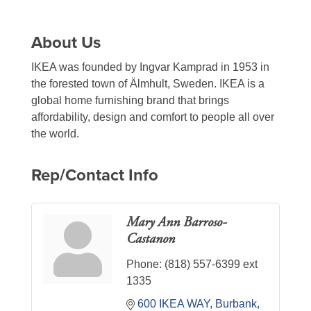
About Us
IKEA was founded by Ingvar Kamprad in 1953 in
the forested town of Älmhult, Sweden. IKEA is a
global home furnishing brand that brings
affordability, design and comfort to people all over
the world.
Rep/Contact Info
Mary Ann Barroso-
Castanon
Phone:
(818) 557-6399 ext
1335
600 IKEA WAY
Burbank