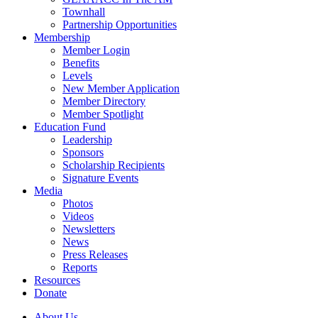
Townhall
Partnership Opportunities
Membership
Member Login
Benefits
Levels
New Member Application
Member Directory
Member Spotlight
Education Fund
Leadership
Sponsors
Scholarship Recipients
Signature Events
Media
Photos
Videos
Newsletters
News
Press Releases
Reports
Resources
Donate
About Us