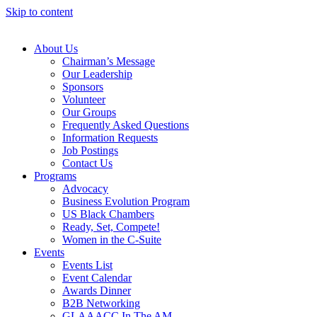
Skip to content
About Us
Chairman’s Message
Our Leadership
Sponsors
Volunteer
Our Groups
Frequently Asked Questions
Information Requests
Job Postings
Contact Us
Programs
Advocacy
Business Evolution Program
US Black Chambers
Ready, Set, Compete!
Women in the C-Suite
Events
Events List
Event Calendar
Awards Dinner
B2B Networking
GLAAACC In The AM