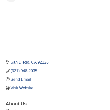
San Diego
CA
92126
(321) 948-2035
Send Email
Visit Website
About Us