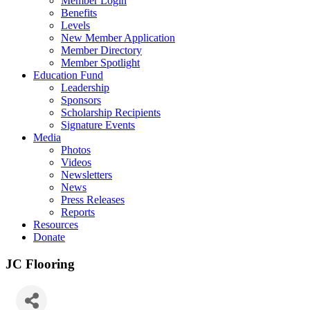
Member Login
Benefits
Levels
New Member Application
Member Directory
Member Spotlight
Education Fund
Leadership
Sponsors
Scholarship Recipients
Signature Events
Media
Photos
Videos
Newsletters
News
Press Releases
Reports
Resources
Donate
JC Flooring