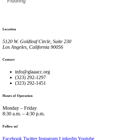
Flooring
Location
5120 W. Goldleaf Circle, Suite 230
Los Angeles, California 90056
Contact
info@glaaacc.org
(323) 292-1297
(323) 292-1451
Hours of Operation
Monday – Friday
8:30 a.m. – 4:30 p.m.
Follow us!
Facebook
Twitter
Instagram
Linkedin
Youtube