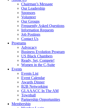
Chairman’s Message
Our Leadership
Sponsors
Volunteer
Our Groups
Frequently Asked Questions
Information Requests
Job Postings
Contact Us
Programs
Advocacy
Business Evolution Program
US Black Chambers
Ready, Set, Compete!
Women in the C-Suite
Events
Events List
Event Calendar
Awards Dinner
B2B Networking
GLAAACC In The AM
Townhall
Partnership Opportunities
Membership