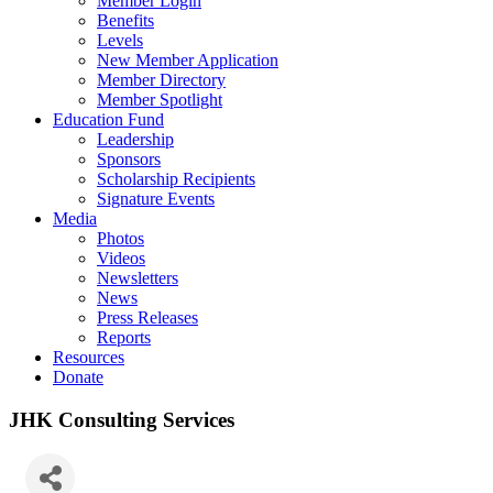
Member Login
Benefits
Levels
New Member Application
Member Directory
Member Spotlight
Education Fund
Leadership
Sponsors
Scholarship Recipients
Signature Events
Media
Photos
Videos
Newsletters
News
Press Releases
Reports
Resources
Donate
JHK Consulting Services