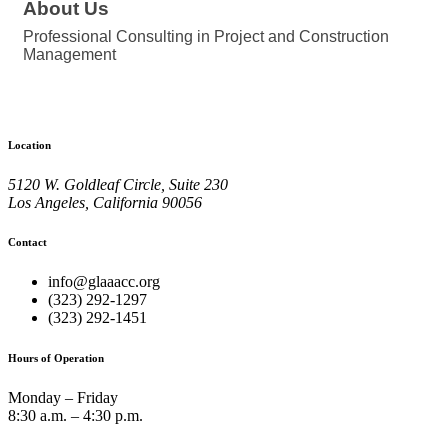
About Us
Professional Consulting in Project and Construction
Management
Location
5120 W. Goldleaf Circle, Suite 230
Los Angeles, California 90056
Contact
info@glaaacc.org
(323) 292-1297
(323) 292-1451
Hours of Operation
Monday – Friday
8:30 a.m. – 4:30 p.m.