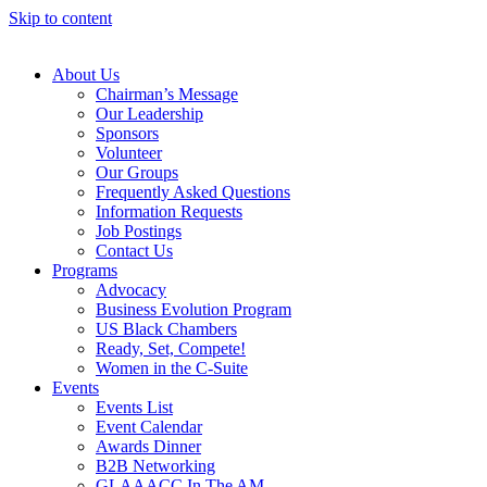
Skip to content
About Us
Chairman’s Message
Our Leadership
Sponsors
Volunteer
Our Groups
Frequently Asked Questions
Information Requests
Job Postings
Contact Us
Programs
Advocacy
Business Evolution Program
US Black Chambers
Ready, Set, Compete!
Women in the C-Suite
Events
Events List
Event Calendar
Awards Dinner
B2B Networking
GLAAACC In The AM