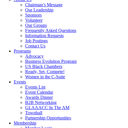
Chairman’s Message
Our Leadership
Sponsors
Volunteer
Our Groups
Frequently Asked Questions
Information Requests
Job Postings
Contact Us
Programs
Advocacy
Business Evolution Program
US Black Chambers
Ready, Set, Compete!
Women in the C-Suite
Events
Events List
Event Calendar
Awards Dinner
B2B Networking
GLAAACC In The AM
Townhall
Partnership Opportunities
Membership