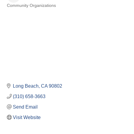
Community Organizations
Categories
Long Beach
CA
90802
(310) 658-3663
Send Email
Visit Website