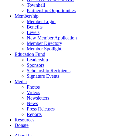
Townhall
Partnership Opportunities
Membership
Member Login
Benefits
Levels
New Member Application
Member Directory
Member Spotlight
Education Fund
Leadership
Sponsors
Scholarship Recipients
Signature Events
Media
Photos
Videos
Newsletters
News
Press Releases
Reports
Resources
Donate
About Us