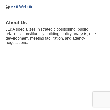
Visit Website
About Us
JL&A specializes in strategic positioning, public
relations, constituency building, policy analysis, rule
development, meeting facilitation, and agency
negotiations.