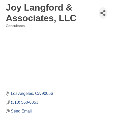
Joy Langford &
Associates, LLC
Consultants
Categories
Los Angeles
CA
90056
(310) 560-6853
Send Email