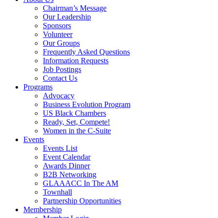
Chairman’s Message
Our Leadership
Sponsors
Volunteer
Our Groups
Frequently Asked Questions
Information Requests
Job Postings
Contact Us
Programs
Advocacy
Business Evolution Program
US Black Chambers
Ready, Set, Compete!
Women in the C-Suite
Events
Events List
Event Calendar
Awards Dinner
B2B Networking
GLAAACC In The AM
Townhall
Partnership Opportunities
Membership