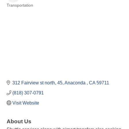
Transportation
Categories
312 Fairview st north
45
Anaconda 
CA
59711
(818) 307-0791
Visit Website
About Us