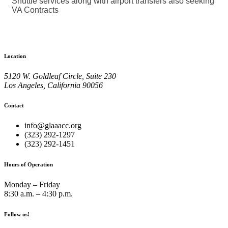
Shuttle services along with airport transfers also seeking
VA Contracts
Location
5120 W. Goldleaf Circle, Suite 230
Los Angeles, California 90056
Contact
info@glaaacc.org
(323) 292-1297
(323) 292-1451
Hours of Operation
Monday – Friday
8:30 a.m. – 4:30 p.m.
Follow us!