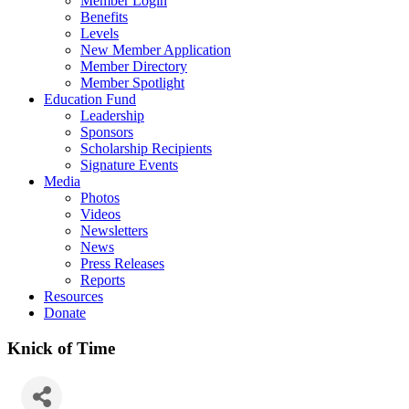
Member Login
Benefits
Levels
New Member Application
Member Directory
Member Spotlight
Education Fund
Leadership
Sponsors
Scholarship Recipients
Signature Events
Media
Photos
Videos
Newsletters
News
Press Releases
Reports
Resources
Donate
Knick of Time