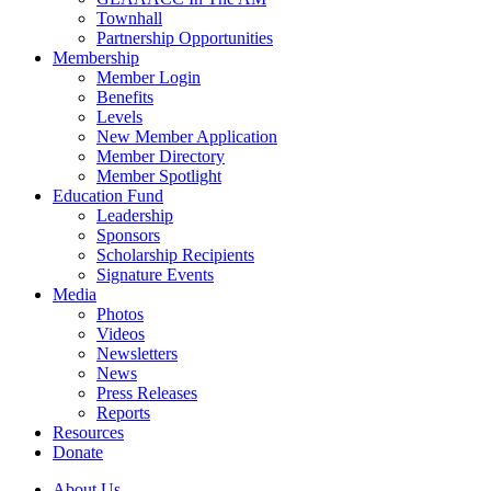
Townhall
Partnership Opportunities
Membership
Member Login
Benefits
Levels
New Member Application
Member Directory
Member Spotlight
Education Fund
Leadership
Sponsors
Scholarship Recipients
Signature Events
Media
Photos
Videos
Newsletters
News
Press Releases
Reports
Resources
Donate
About Us