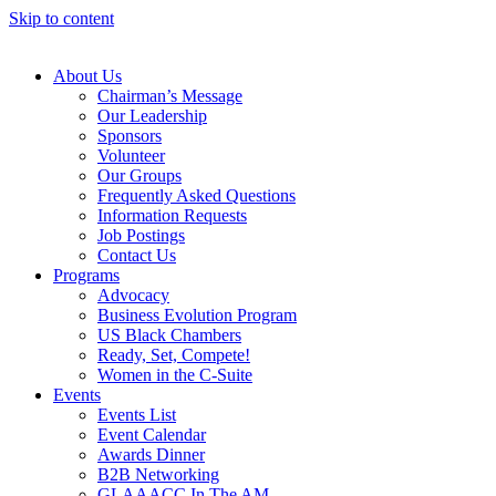
Skip to content
About Us
Chairman’s Message
Our Leadership
Sponsors
Volunteer
Our Groups
Frequently Asked Questions
Information Requests
Job Postings
Contact Us
Programs
Advocacy
Business Evolution Program
US Black Chambers
Ready, Set, Compete!
Women in the C-Suite
Events
Events List
Event Calendar
Awards Dinner
B2B Networking
GLAAACC In The AM