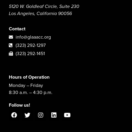
5120 W. Goldleaf Circle, Suite 230
Los Angeles, California 90056
Contact
info@glaaacc.org
(323) 292-1297
(323) 292-1451
Hours of Operation
Monday – Friday
8:30 a.m. – 4:30 p.m.
Follow us!