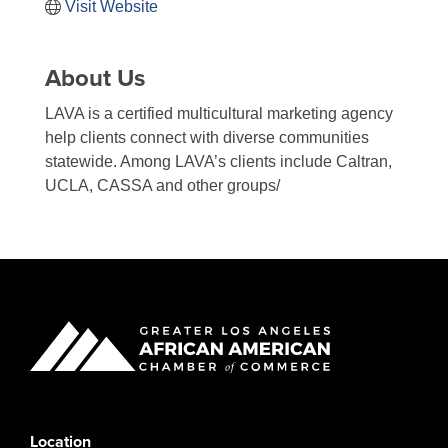
Visit Website
About Us
LAVA is a certified multicultural marketing agency
help clients connect with diverse communities
statewide. Among LAVA’s clients include Caltran,
UCLA, CASSA and other groups/
Location