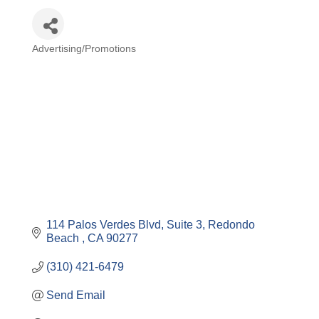
Advertising/Promotions
Categories
114 Palos Verdes Blvd
Suite 3
Redondo 
Beach 
CA
90277
(310) 421-6479
Send Email