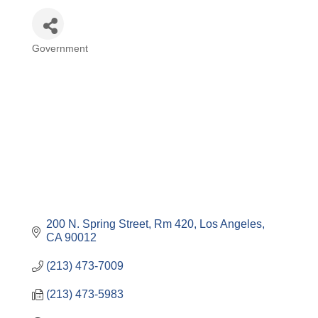
Government
Categories
200 N. Spring Street, Rm 420
Los Angeles
CA
90012
(213) 473-7009
(213) 473-5983