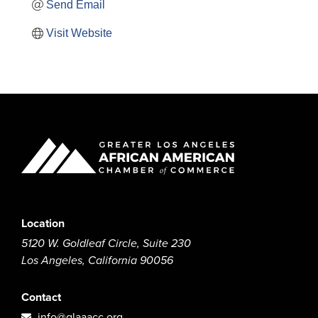
Send Email
Visit Website
Location
5120 W. Goldleaf Circle, Suite 230
Los Angeles, California 90056
Contact
info@glaaacc.org