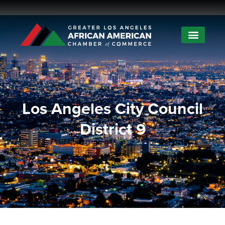
Los Angeles City Council
District 9