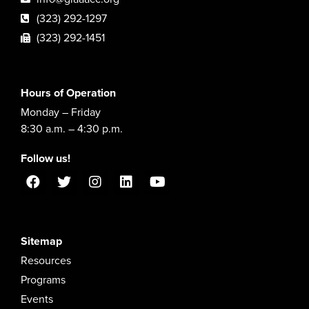
(323) 292-1297
(323) 292-1451
Hours of Operation
Monday – Friday
8:30 a.m. – 4:30 p.m.
Follow us!
Sitemap
Resources
Programs
Events