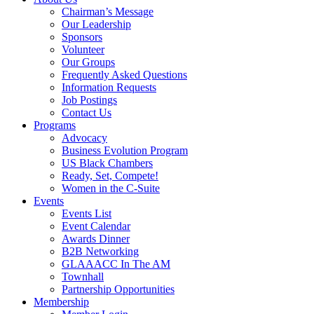
Chairman’s Message
Our Leadership
Sponsors
Volunteer
Our Groups
Frequently Asked Questions
Information Requests
Job Postings
Contact Us
Programs
Advocacy
Business Evolution Program
US Black Chambers
Ready, Set, Compete!
Women in the C-Suite
Events
Events List
Event Calendar
Awards Dinner
B2B Networking
GLAAACC In The AM
Townhall
Partnership Opportunities
Membership