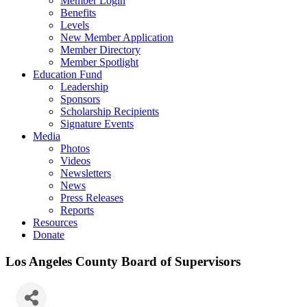
Member Login
Benefits
Levels
New Member Application
Member Directory
Member Spotlight
Education Fund
Leadership
Sponsors
Scholarship Recipients
Signature Events
Media
Photos
Videos
Newsletters
News
Press Releases
Reports
Resources
Donate
Los Angeles County Board of Supervisors