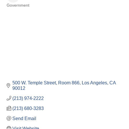
Government
Categories
500 W. Temple Street, Room 866
Los Angeles
CA
90012
(213) 974-2222
(213) 680-3283
Send Email
Visit Website