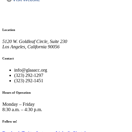
Location
5120 W. Goldleaf Circle, Suite 230
Los Angeles, California 90056
Contact
info@glaaacc.org
(323) 292-1297
(323) 292-1451
Hours of Operation
Monday – Friday
8:30 a.m. – 4:30 p.m.
Follow us!