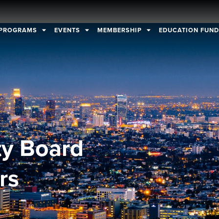
PROGRAMS
EVENTS
MEMBERSHIP
EDUCATION FUN
ty Board
rs