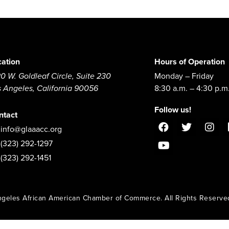
cation
Hours of Operation
0 W. Goldleaf Circle, Suite 230
Monday – Friday
s Angeles, California 90056
8:30 a.m. – 4:30 p.m
Follow us!
ntact
info@glaaacc.org
(323) 292-1297
(323) 292-1451
geles African American Chamber of Commerce. All Rights Reserve