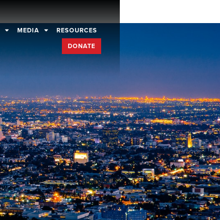
D
MEDIA
RESOURCES
DONATE