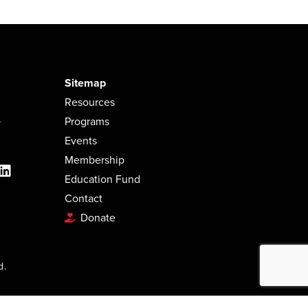
Sitemap
Resources
.
Programs
Events
Membership
Education Fund
Contact
Donate
d.