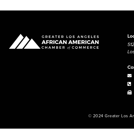
Lo
512
Lo
Co
© 2024 Greater Los An