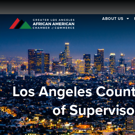
ABOUT US
Los Angeles Coun
of Superviso