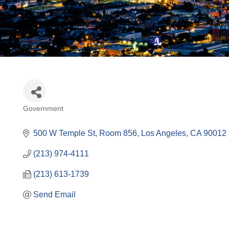
Government
Categories
500 W Temple St, Room 856
Los Angeles
CA
90012
(213) 974-4111
(213) 613-1739
Send Email