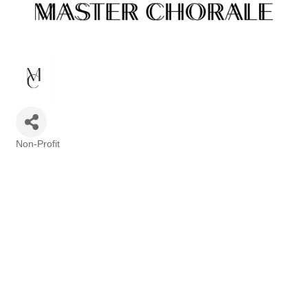
Non-Profit
Categories