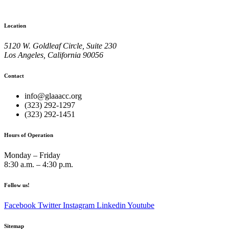
Location
5120 W. Goldleaf Circle, Suite 230
Los Angeles, California 90056
Contact
info@glaaacc.org
(323) 292-1297
(323) 292-1451
Hours of Operation
Monday – Friday
8:30 a.m. – 4:30 p.m.
Follow us!
Facebook
Twitter
Instagram
Linkedin
Youtube
Sitemap