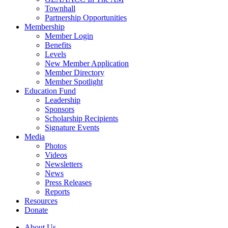
Townhall
Partnership Opportunities
Membership
Member Login
Benefits
Levels
New Member Application
Member Directory
Member Spotlight
Education Fund
Leadership
Sponsors
Scholarship Recipients
Signature Events
Media
Photos
Videos
Newsletters
News
Press Releases
Reports
Resources
Donate
About Us