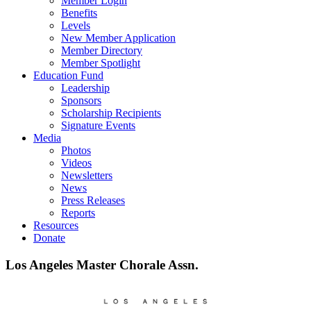
Member Login
Benefits
Levels
New Member Application
Member Directory
Member Spotlight
Education Fund
Leadership
Sponsors
Scholarship Recipients
Signature Events
Media
Photos
Videos
Newsletters
News
Press Releases
Reports
Resources
Donate
Los Angeles Master Chorale Assn.