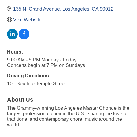
135 N. Grand Avenue
Los Angeles
CA
90012
Visit Website
Hours:
9:00 AM - 5 PM Monday - Friday
Concerts begin at 7 PM on Sundays
Driving Directions:
101 South to Temple Street
About Us
The Grammy-winning Los Angeles Master Chorale is the
largest professional choir in the U.S., sharing the love of
traditional and contemporary choral music around the
world.