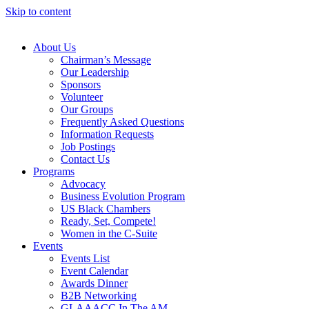
Skip to content
About Us
Chairman’s Message
Our Leadership
Sponsors
Volunteer
Our Groups
Frequently Asked Questions
Information Requests
Job Postings
Contact Us
Programs
Advocacy
Business Evolution Program
US Black Chambers
Ready, Set, Compete!
Women in the C-Suite
Events
Events List
Event Calendar
Awards Dinner
B2B Networking
GLAAACC In The AM