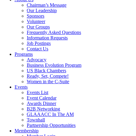
Chairman’s Message
Our Leadership
Sponsors
Volunteer
Our Groups
Frequently Asked Questions
Information Requests
Job Postings
Contact Us
Programs
Advocacy
Business Evolution Program
US Black Chambers
Ready, Set, Compete!
Women in the C-Suite
Events
Events List
Event Calendar
Awards Dinner
B2B Networking
GLAAACC In The AM
Townhall
Partnership Opportunities
Membership