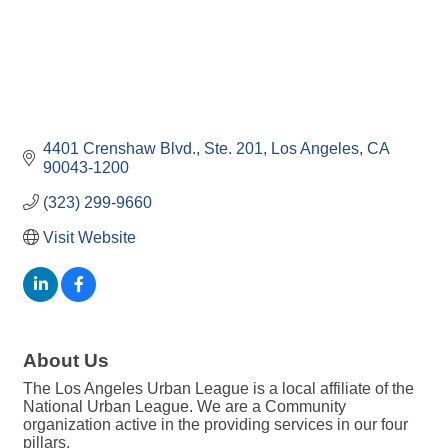
4401 Crenshaw Blvd.
Ste. 201
Los Angeles
CA
90043-1200
(323) 299-9660
Visit Website
About Us
The Los Angeles Urban League is a local affiliate of the
National Urban League. We are a Community
organization active in the providing services in our four
pillars.