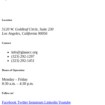
Location
5120 W. Goldleaf Circle, Suite 230
Los Angeles, California 90056
Contact
info@glaaacc.org
(323) 292-1297
(323) 292-1451
Hours of Operation
Monday – Friday
8:30 a.m. – 4:30 p.m.
Follow us!
Facebook
Twitter
Instagram
Linkedin
Youtube