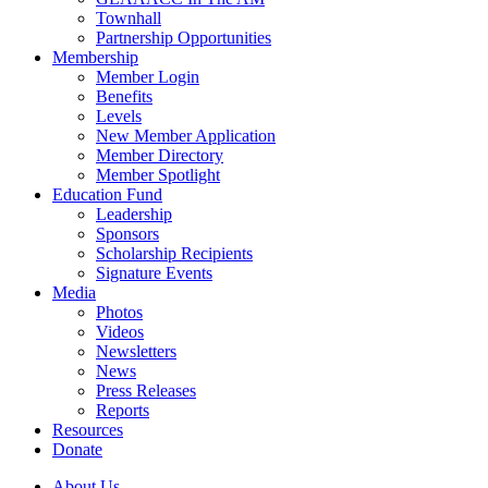
Townhall
Partnership Opportunities
Membership
Member Login
Benefits
Levels
New Member Application
Member Directory
Member Spotlight
Education Fund
Leadership
Sponsors
Scholarship Recipients
Signature Events
Media
Photos
Videos
Newsletters
News
Press Releases
Reports
Resources
Donate
About Us