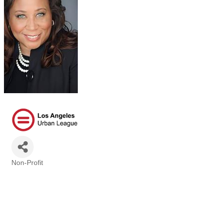
Non-Profit
Categories