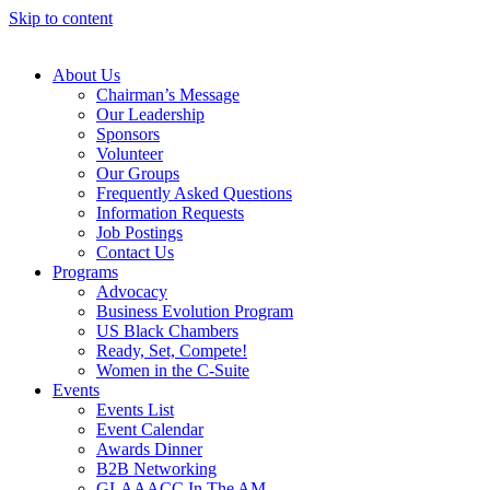
Skip to content
About Us
Chairman’s Message
Our Leadership
Sponsors
Volunteer
Our Groups
Frequently Asked Questions
Information Requests
Job Postings
Contact Us
Programs
Advocacy
Business Evolution Program
US Black Chambers
Ready, Set, Compete!
Women in the C-Suite
Events
Events List
Event Calendar
Awards Dinner
B2B Networking
GLAAACC In The AM