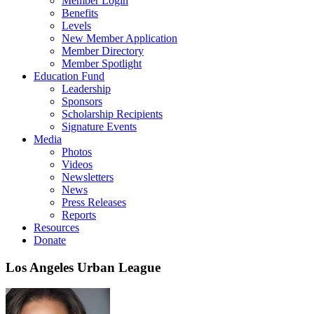
Member Login
Benefits
Levels
New Member Application
Member Directory
Member Spotlight
Education Fund
Leadership
Sponsors
Scholarship Recipients
Signature Events
Media
Photos
Videos
Newsletters
News
Press Releases
Reports
Resources
Donate
Los Angeles Urban League