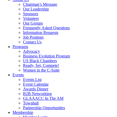
Chairman’s Message
Our Leadership
Sponsors
Volunteer
Our Groups
Frequently Asked Questions
Information Requests
Job Postings
Contact Us
Programs
Advocacy
Business Evolution Program
US Black Chambers
Ready, Set, Compete!
Women in the C-Suite
Events
Events List
Event Calendar
Awards Dinner
B2B Networking
GLAAACC In The AM
Townhall
Partnership Opportunities
Membership