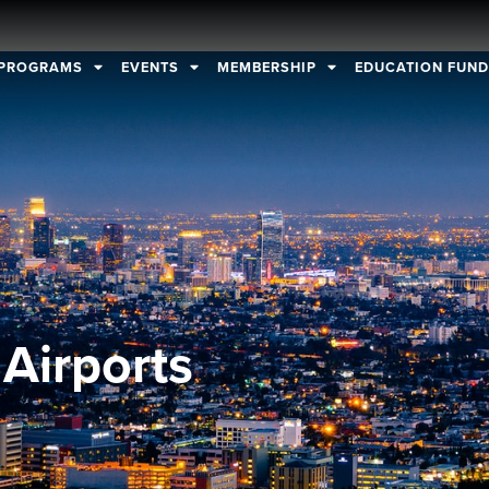
PROGRAMS
EVENTS
MEMBERSHIP
EDUCATION FUN
Airports