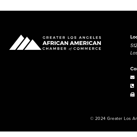
Lo
512
Lo
Co
© 2024 Greater Los An