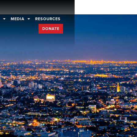
D
MEDIA
RESOURCES
DONATE