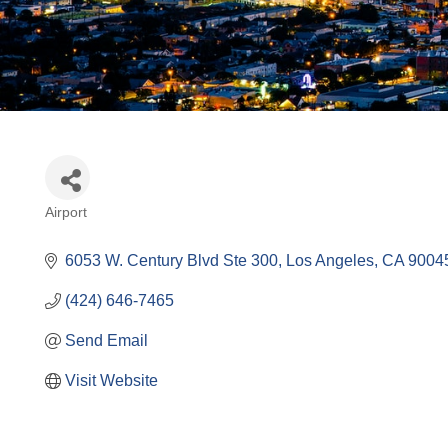
Airport
Categories
6053 W. Century Blvd Ste 300
Los Angeles
CA
9004
(424) 646-7465
Send Email
Visit Website