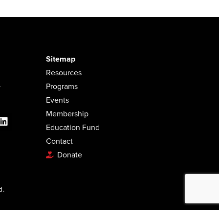
Sitemap
Resources
.
Programs
Events
Membership
Education Fund
Contact
Donate
d.