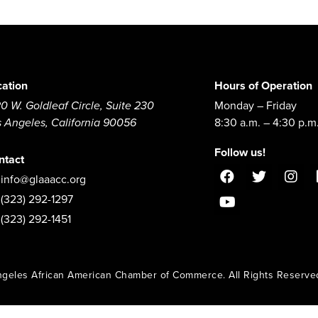
cation
Hours of Operation
0 W. Goldleaf Circle, Suite 230
Monday – Friday
s Angeles, California 90056
8:30 a.m. – 4:30 p.m
Follow us!
ntact
info@glaaacc.org
(323) 292-1297
(323) 292-1451
geles African American Chamber of Commerce. All Rights Reserve