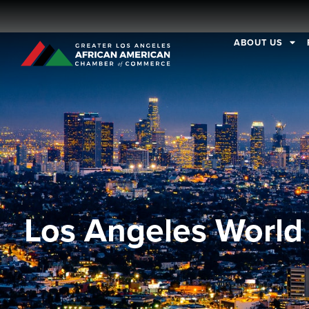
ABOUT US
Los Angeles World 