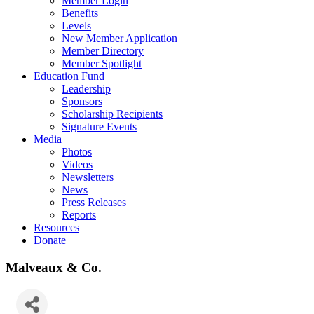
Member Login
Benefits
Levels
New Member Application
Member Directory
Member Spotlight
Education Fund
Leadership
Sponsors
Scholarship Recipients
Signature Events
Media
Photos
Videos
Newsletters
News
Press Releases
Reports
Resources
Donate
Malveaux & Co.