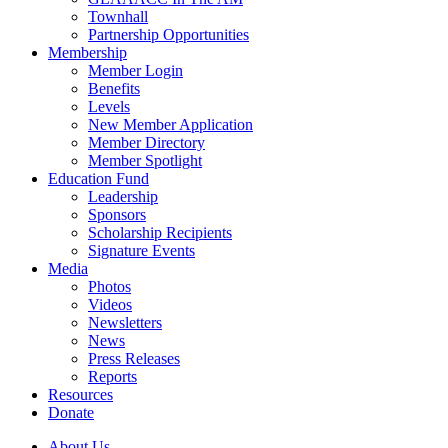
Townhall
Partnership Opportunities
Membership
Member Login
Benefits
Levels
New Member Application
Member Directory
Member Spotlight
Education Fund
Leadership
Sponsors
Scholarship Recipients
Signature Events
Media
Photos
Videos
Newsletters
News
Press Releases
Reports
Resources
Donate
About Us