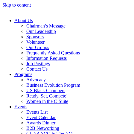
Skip to content
About Us
Chairman’s Message
Our Leadership
Sponsors
Volunteer
Our Groups
Frequently Asked Questions
Information Requests
Job Postings
Contact Us
Programs
Advocacy
Business Evolution Program
US Black Chambers
Ready, Set, Compete!
Women in the C-Suite
Events
Events List
Event Calendar
Awards Dinner
B2B Networking
GLAAACC In The AM