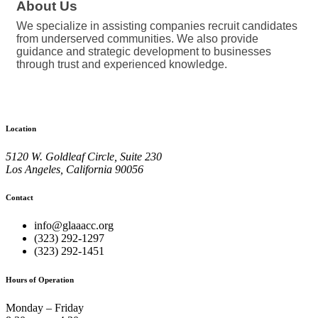
About Us
We specialize in assisting companies recruit candidates
from underserved communities. We also provide
guidance and strategic development to businesses
through trust and experienced knowledge.
Location
5120 W. Goldleaf Circle, Suite 230
Los Angeles, California 90056
Contact
info@glaaacc.org
(323) 292-1297
(323) 292-1451
Hours of Operation
Monday – Friday