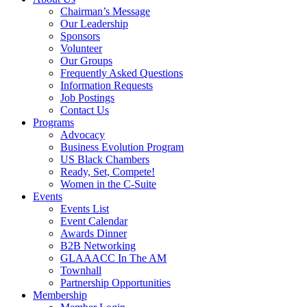
Chairman’s Message
Our Leadership
Sponsors
Volunteer
Our Groups
Frequently Asked Questions
Information Requests
Job Postings
Contact Us
Programs
Advocacy
Business Evolution Program
US Black Chambers
Ready, Set, Compete!
Women in the C-Suite
Events
Events List
Event Calendar
Awards Dinner
B2B Networking
GLAAACC In The AM
Townhall
Partnership Opportunities
Membership