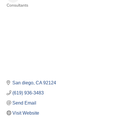
Consultants
Categories
San diego
CA
92124
(619) 936-3483
Send Email
Visit Website