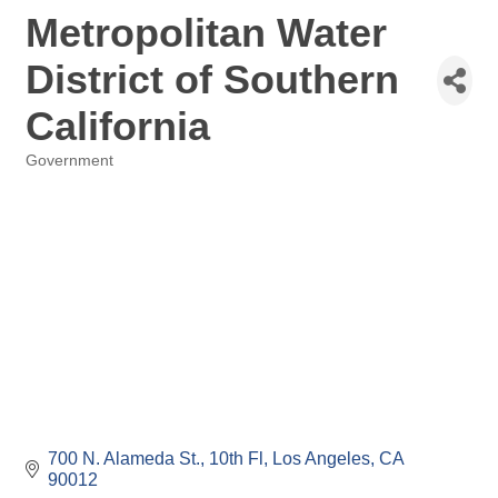
Metropolitan Water
District of Southern
California
Government
Categories
700 N. Alameda St., 10th Fl
Los Angeles
CA
90012