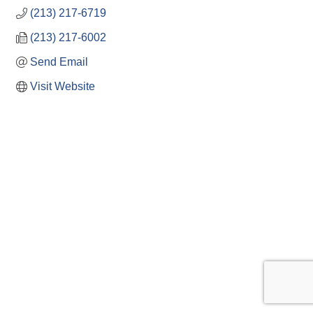
(213) 217-6719
(213) 217-6002
Send Email
Visit Website