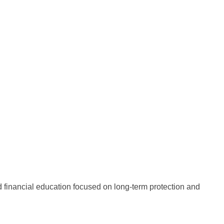
nd financial education focused on long-term protection and