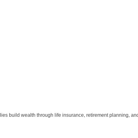
lies build wealth through life insurance, retirement planning, a