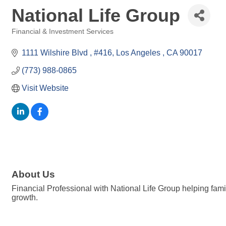
National Life Group
Financial & Investment Services
Categories
1111 Wilshire Blvd 
#416
Los Angeles 
CA
90017
(773) 988-0865
Visit Website
About Us
Financial Professional with National Life Group helping fami
growth.