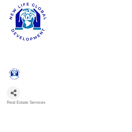
Real Estate Services
Categories