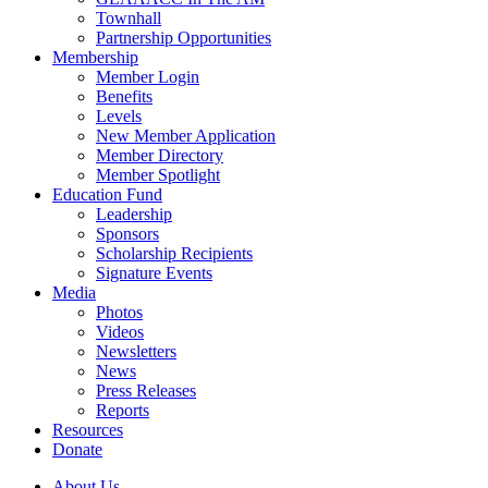
Townhall
Partnership Opportunities
Membership
Member Login
Benefits
Levels
New Member Application
Member Directory
Member Spotlight
Education Fund
Leadership
Sponsors
Scholarship Recipients
Signature Events
Media
Photos
Videos
Newsletters
News
Press Releases
Reports
Resources
Donate
About Us