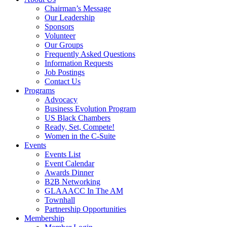
Chairman’s Message
Our Leadership
Sponsors
Volunteer
Our Groups
Frequently Asked Questions
Information Requests
Job Postings
Contact Us
Programs
Advocacy
Business Evolution Program
US Black Chambers
Ready, Set, Compete!
Women in the C-Suite
Events
Events List
Event Calendar
Awards Dinner
B2B Networking
GLAAACC In The AM
Townhall
Partnership Opportunities
Membership