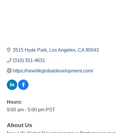
3515 Hyde Park
Los Angeles
CA
90043
(310) 351-4631
https://newlifeglobaldevelopment.com/
Hours:
9:00 am - 5:00 pm PST
About Us