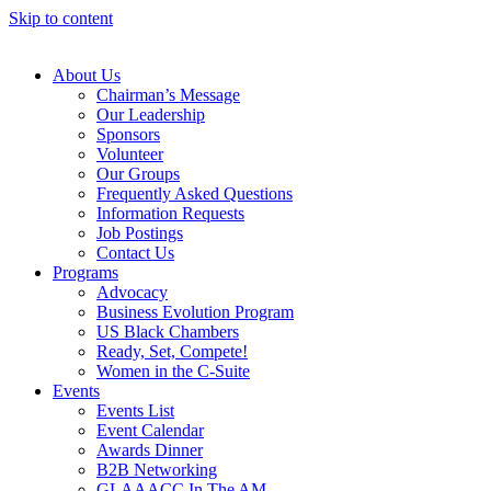
Skip to content
About Us
Chairman’s Message
Our Leadership
Sponsors
Volunteer
Our Groups
Frequently Asked Questions
Information Requests
Job Postings
Contact Us
Programs
Advocacy
Business Evolution Program
US Black Chambers
Ready, Set, Compete!
Women in the C-Suite
Events
Events List
Event Calendar
Awards Dinner
B2B Networking
GLAAACC In The AM