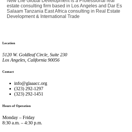
New Life Global Development is a Professional real
estate consulting firm based in Los Angeles and Dar Es
Salaam Tanzania East Africa consulting in Real Estate
Development & International Trade
Location
5120 W. Goldleaf Circle, Suite 230
Los Angeles, California 90056
Contact
info@glaaacc.org
(323) 292-1297
(323) 292-1451
Hours of Operation
Monday – Friday
8:30 a.m. – 4:30 p.m.