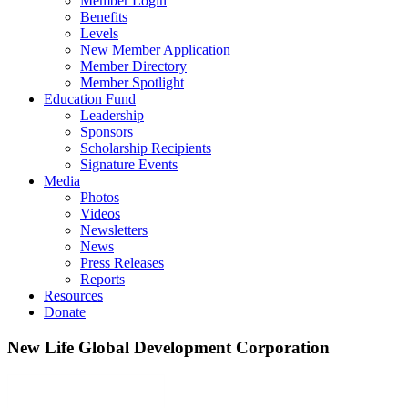
Member Login
Benefits
Levels
New Member Application
Member Directory
Member Spotlight
Education Fund
Leadership
Sponsors
Scholarship Recipients
Signature Events
Media
Photos
Videos
Newsletters
News
Press Releases
Reports
Resources
Donate
New Life Global Development Corporation