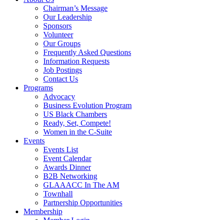
Chairman’s Message
Our Leadership
Sponsors
Volunteer
Our Groups
Frequently Asked Questions
Information Requests
Job Postings
Contact Us
Programs
Advocacy
Business Evolution Program
US Black Chambers
Ready, Set, Compete!
Women in the C-Suite
Events
Events List
Event Calendar
Awards Dinner
B2B Networking
GLAAACC In The AM
Townhall
Partnership Opportunities
Membership