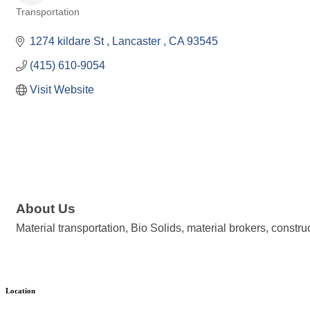
Transportation
Categories
1274 kildare St 
Lancaster 
CA
93545
(415) 610-9054
Visit Website
About Us
Material transportation, Bio Solids, material brokers, construc
Location