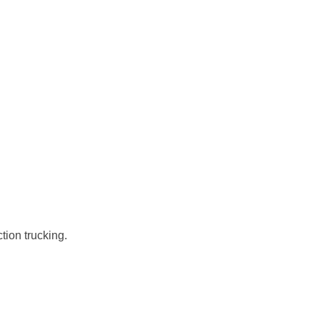
tion trucking.