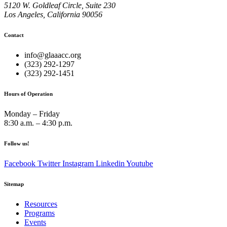
5120 W. Goldleaf Circle, Suite 230
Los Angeles, California 90056
Contact
info@glaaacc.org
(323) 292-1297
(323) 292-1451
Hours of Operation
Monday – Friday
8:30 a.m. – 4:30 p.m.
Follow us!
Facebook
Twitter
Instagram
Linkedin
Youtube
Sitemap
Resources
Programs
Events