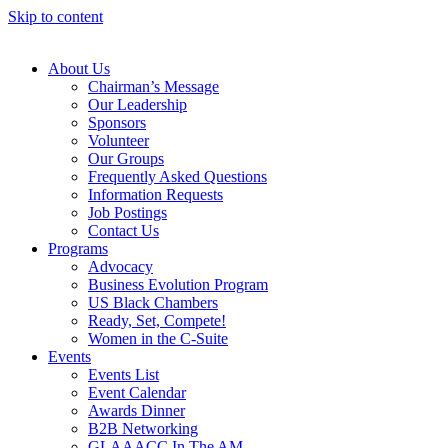
Skip to content
About Us
Chairman’s Message
Our Leadership
Sponsors
Volunteer
Our Groups
Frequently Asked Questions
Information Requests
Job Postings
Contact Us
Programs
Advocacy
Business Evolution Program
US Black Chambers
Ready, Set, Compete!
Women in the C-Suite
Events
Events List
Event Calendar
Awards Dinner
B2B Networking
GLAAACC In The AM