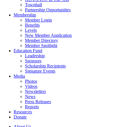
Townhall
Partnership Opportunities
Membership
Member Login
Benefits
Levels
New Member Application
Member Directory
Member Spotlight
Education Fund
Leadership
Sponsors
Scholarship Recipients
Signature Events
Media
Photos
Videos
Newsletters
News
Press Releases
Reports
Resources
Donate
About Us