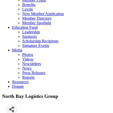
Member Login
Benefits
Levels
New Member Application
Member Directory
Member Spotlight
Education Fund
Leadership
Sponsors
Scholarship Recipients
Signature Events
Media
Photos
Videos
Newsletters
News
Press Releases
Reports
Resources
Donate
North Bay Logistics Group