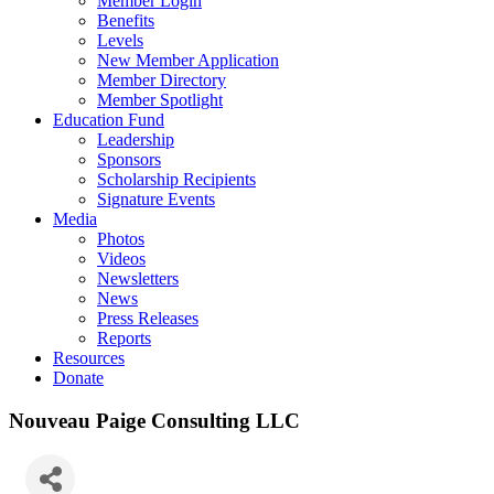
Member Login
Benefits
Levels
New Member Application
Member Directory
Member Spotlight
Education Fund
Leadership
Sponsors
Scholarship Recipients
Signature Events
Media
Photos
Videos
Newsletters
News
Press Releases
Reports
Resources
Donate
Nouveau Paige Consulting LLC