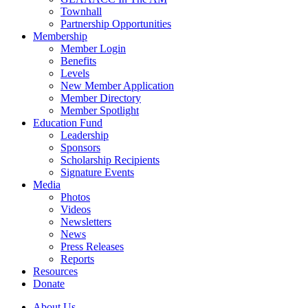
Townhall
Partnership Opportunities
Membership
Member Login
Benefits
Levels
New Member Application
Member Directory
Member Spotlight
Education Fund
Leadership
Sponsors
Scholarship Recipients
Signature Events
Media
Photos
Videos
Newsletters
News
Press Releases
Reports
Resources
Donate
About Us