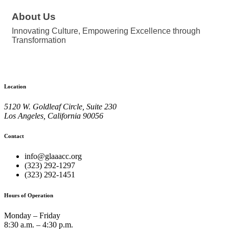
About Us
Innovating Culture, Empowering Excellence through
Transformation
Location
5120 W. Goldleaf Circle, Suite 230
Los Angeles, California 90056
Contact
info@glaaacc.org
(323) 292-1297
(323) 292-1451
Hours of Operation
Monday – Friday
8:30 a.m. – 4:30 p.m.