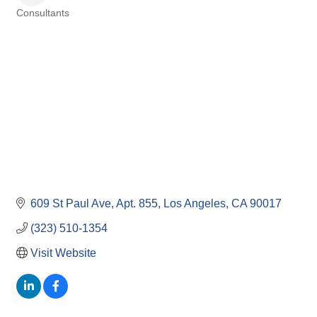
Consultants
Categories
609 St Paul Ave
Apt. 855
Los Angeles
CA
90017
(323) 510-1354
Visit Website