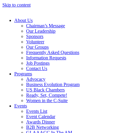
Skip to content
About Us
Chairman’s Message
Our Leadership
Sponsors
Volunteer
Our Groups
Frequently Asked Questions
Information Requests
Job Postings
Contact Us
Programs
Advocacy
Business Evolution Program
US Black Chambers
Ready, Set, Compete!
Women in the C-Suite
Events
Events List
Event Calendar
Awards Dinner
B2B Networking
GLAAACC In The AM