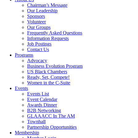
Chairman’s Message
Our Leadership
Sponsors
Volunteer
Our Groups
Frequently Asked Questions
Information Requests
Job Postings
Contact Us
Programs
Advocacy
Business Evolution Program
US Black Chambers
Ready, Set, Compete!
Women in the C-Suite
Events
Events List
Event Calendar
Awards Dinner
B2B Networking
GLAAACC In The AM
Townhall
Partnership Opportunities
Membership