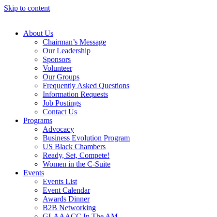
Skip to content
About Us
Chairman’s Message
Our Leadership
Sponsors
Volunteer
Our Groups
Frequently Asked Questions
Information Requests
Job Postings
Contact Us
Programs
Advocacy
Business Evolution Program
US Black Chambers
Ready, Set, Compete!
Women in the C-Suite
Events
Events List
Event Calendar
Awards Dinner
B2B Networking
GLAAACC In The AM