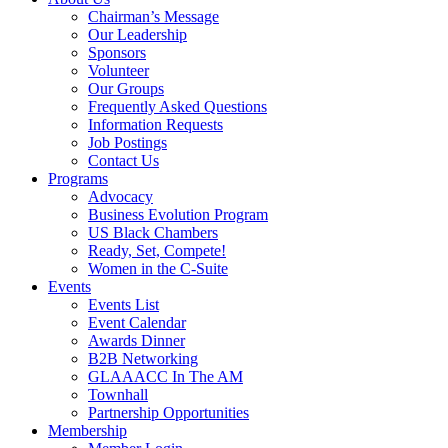
Chairman’s Message
Our Leadership
Sponsors
Volunteer
Our Groups
Frequently Asked Questions
Information Requests
Job Postings
Contact Us
Programs
Advocacy
Business Evolution Program
US Black Chambers
Ready, Set, Compete!
Women in the C-Suite
Events
Events List
Event Calendar
Awards Dinner
B2B Networking
GLAAACC In The AM
Townhall
Partnership Opportunities
Membership