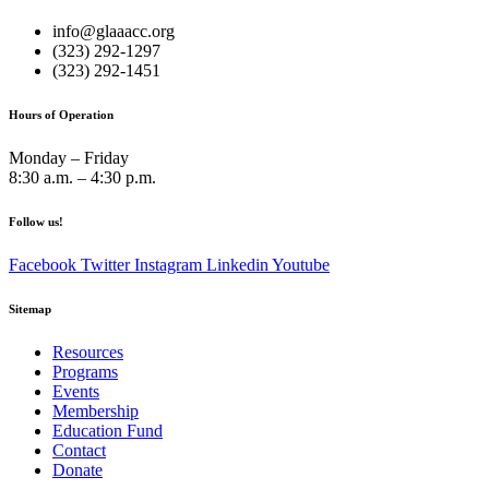
info@glaaacc.org
(323) 292-1297
(323) 292-1451
Hours of Operation
Monday – Friday
8:30 a.m. – 4:30 p.m.
Follow us!
Facebook
Twitter
Instagram
Linkedin
Youtube
Sitemap
Resources
Programs
Events
Membership
Education Fund
Contact
Donate