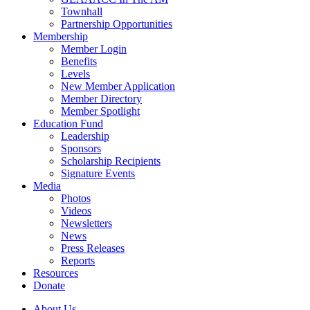
Townhall
Partnership Opportunities
Membership
Member Login
Benefits
Levels
New Member Application
Member Directory
Member Spotlight
Education Fund
Leadership
Sponsors
Scholarship Recipients
Signature Events
Media
Photos
Videos
Newsletters
News
Press Releases
Reports
Resources
Donate
About Us