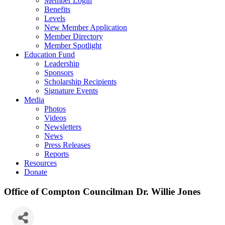
Member Login
Benefits
Levels
New Member Application
Member Directory
Member Spotlight
Education Fund
Leadership
Sponsors
Scholarship Recipients
Signature Events
Media
Photos
Videos
Newsletters
News
Press Releases
Reports
Resources
Donate
Office of Compton Councilman Dr. Willie Jones