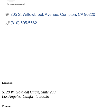
Government
Categories
205 S. Willowbrook Avenue
Compton
CA
90220
(310) 605-5662
Location
5120 W. Goldleaf Circle, Suite 230
Los Angeles, California 90056
Contact