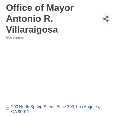
Office of Mayor
Antonio R.
Villaraigosa
Government
Categories
200 North Spring Street, Suite 303
Los Angeles
CA
90012