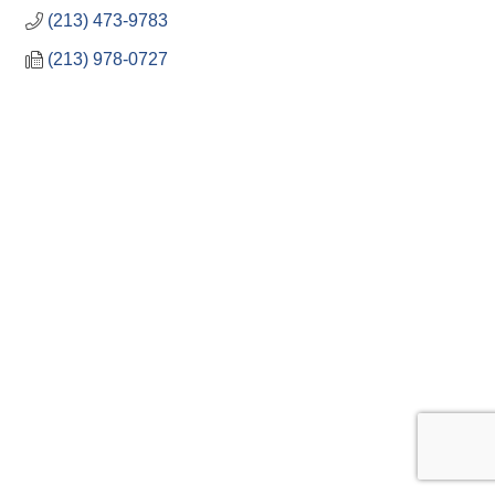
(213) 473-9783
(213) 978-0727