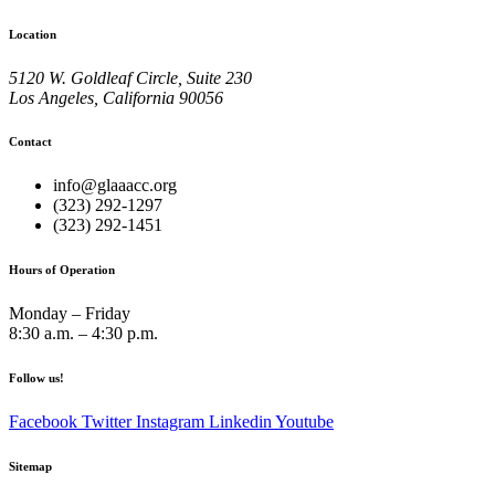
Location
5120 W. Goldleaf Circle, Suite 230
Los Angeles, California 90056
Contact
info@glaaacc.org
(323) 292-1297
(323) 292-1451
Hours of Operation
Monday – Friday
8:30 a.m. – 4:30 p.m.
Follow us!
Facebook
Twitter
Instagram
Linkedin
Youtube
Sitemap