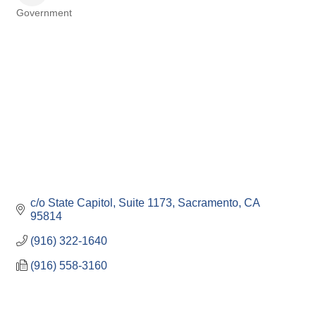
Government
Categories
c/o State Capitol, Suite 1173
Sacramento
CA
95814
(916) 322-1640
(916) 558-3160