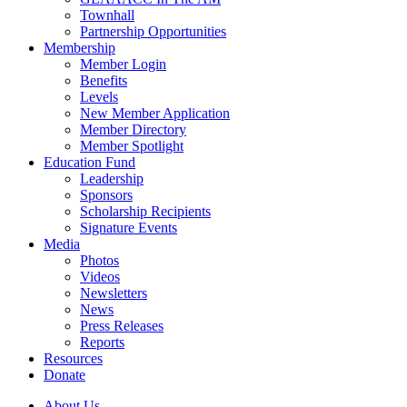
Townhall
Partnership Opportunities
Membership
Member Login
Benefits
Levels
New Member Application
Member Directory
Member Spotlight
Education Fund
Leadership
Sponsors
Scholarship Recipients
Signature Events
Media
Photos
Videos
Newsletters
News
Press Releases
Reports
Resources
Donate
About Us