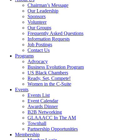
Chairman’s Message
Our Leadership
Sponsors
Volunteer
Our Groups
Frequently Asked Questions
Information Requests
Job Postings
Contact Us
Programs
Advocacy
Business Evolution Program
US Black Chambers
Ready, Set, Compete!
Women in the C-Suite
Events
Events List
Event Calendar
Awards Dinner
B2B Networking
GLAAACC In The AM
Townhall
Partnership Opportunities
Membership