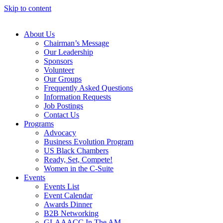
Skip to content
About Us
Chairman’s Message
Our Leadership
Sponsors
Volunteer
Our Groups
Frequently Asked Questions
Information Requests
Job Postings
Contact Us
Programs
Advocacy
Business Evolution Program
US Black Chambers
Ready, Set, Compete!
Women in the C-Suite
Events
Events List
Event Calendar
Awards Dinner
B2B Networking
GLAAACC In The AM