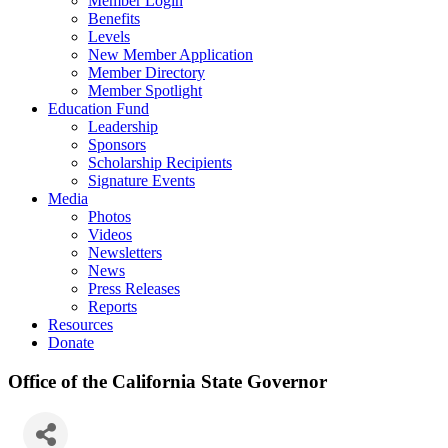
Member Login
Benefits
Levels
New Member Application
Member Directory
Member Spotlight
Education Fund
Leadership
Sponsors
Scholarship Recipients
Signature Events
Media
Photos
Videos
Newsletters
News
Press Releases
Reports
Resources
Donate
Office of the California State Governor