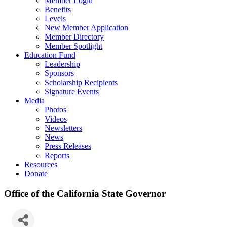
Member Login
Benefits
Levels
New Member Application
Member Directory
Member Spotlight
Education Fund
Leadership
Sponsors
Scholarship Recipients
Signature Events
Media
Photos
Videos
Newsletters
News
Press Releases
Reports
Resources
Donate
Office of the California State Governor