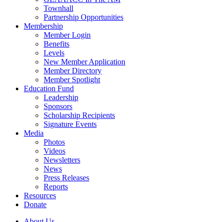
Townhall
Partnership Opportunities
Membership
Member Login
Benefits
Levels
New Member Application
Member Directory
Member Spotlight
Education Fund
Leadership
Sponsors
Scholarship Recipients
Signature Events
Media
Photos
Videos
Newsletters
News
Press Releases
Reports
Resources
Donate
About Us