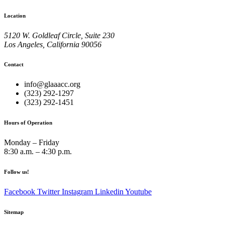
Location
5120 W. Goldleaf Circle, Suite 230
Los Angeles, California 90056
Contact
info@glaaacc.org
(323) 292-1297
(323) 292-1451
Hours of Operation
Monday – Friday
8:30 a.m. – 4:30 p.m.
Follow us!
Facebook
Twitter
Instagram
Linkedin
Youtube
Sitemap