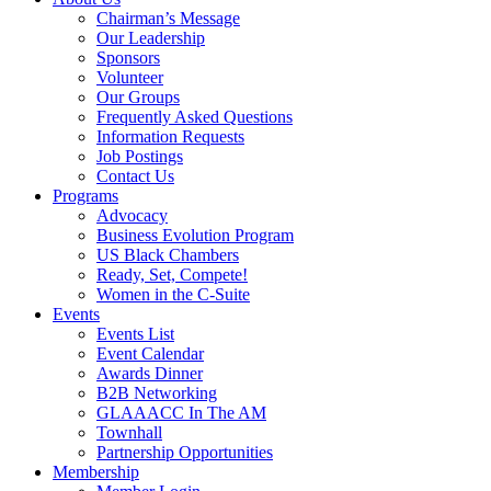
Chairman’s Message
Our Leadership
Sponsors
Volunteer
Our Groups
Frequently Asked Questions
Information Requests
Job Postings
Contact Us
Programs
Advocacy
Business Evolution Program
US Black Chambers
Ready, Set, Compete!
Women in the C-Suite
Events
Events List
Event Calendar
Awards Dinner
B2B Networking
GLAAACC In The AM
Townhall
Partnership Opportunities
Membership