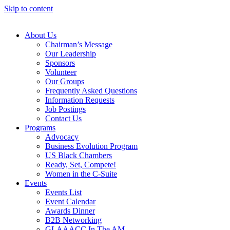
Skip to content
About Us
Chairman’s Message
Our Leadership
Sponsors
Volunteer
Our Groups
Frequently Asked Questions
Information Requests
Job Postings
Contact Us
Programs
Advocacy
Business Evolution Program
US Black Chambers
Ready, Set, Compete!
Women in the C-Suite
Events
Events List
Event Calendar
Awards Dinner
B2B Networking
GLAAACC In The AM