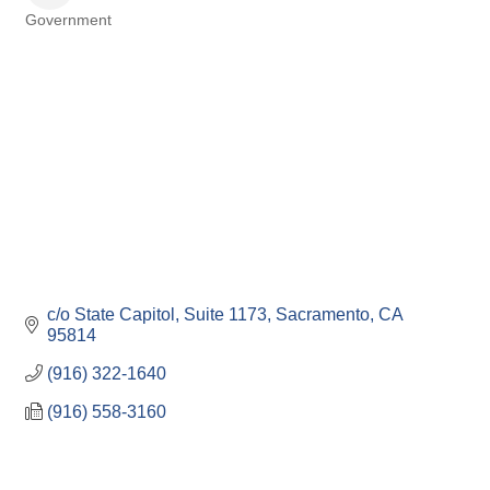
Government
Categories
c/o State Capitol, Suite 1173
Sacramento
CA
95814
(916) 322-1640
(916) 558-3160