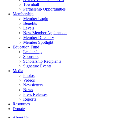
Townhall
Partnership Opportunities
Membership
Member Login
Benefits
Levels
New Member Application
Member Directory
Member Spotlight
Education Fund
Leadership
Sponsors
Scholarship Recipients
Signature Events
Media
Photos
Videos
Newsletters
News
Press Releases
Reports
Resources
Donate
About Us