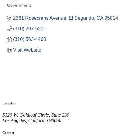
Government
Categories
2361 Rosecrans Avenue
El Segundo
CA
95814
(310) 297-5201
(310) 563-4460
Visit Website
Location
5120 W. Goldleaf Circle, Suite 230
Los Angeles, California 90056
Contact