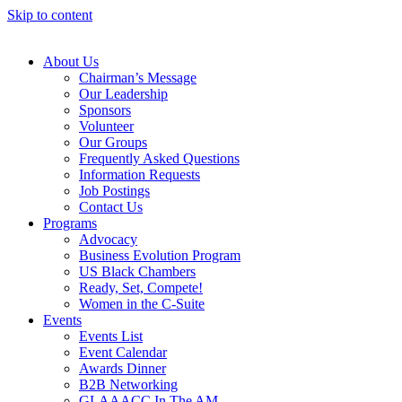
Skip to content
About Us
Chairman’s Message
Our Leadership
Sponsors
Volunteer
Our Groups
Frequently Asked Questions
Information Requests
Job Postings
Contact Us
Programs
Advocacy
Business Evolution Program
US Black Chambers
Ready, Set, Compete!
Women in the C-Suite
Events
Events List
Event Calendar
Awards Dinner
B2B Networking
GLAAACC In The AM