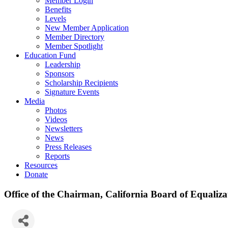
Member Login
Benefits
Levels
New Member Application
Member Directory
Member Spotlight
Education Fund
Leadership
Sponsors
Scholarship Recipients
Signature Events
Media
Photos
Videos
Newsletters
News
Press Releases
Reports
Resources
Donate
Office of the Chairman, California Board of Equaliza