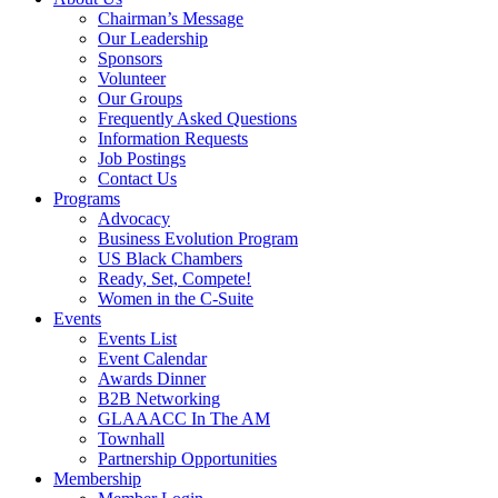
Chairman’s Message
Our Leadership
Sponsors
Volunteer
Our Groups
Frequently Asked Questions
Information Requests
Job Postings
Contact Us
Programs
Advocacy
Business Evolution Program
US Black Chambers
Ready, Set, Compete!
Women in the C-Suite
Events
Events List
Event Calendar
Awards Dinner
B2B Networking
GLAAACC In The AM
Townhall
Partnership Opportunities
Membership