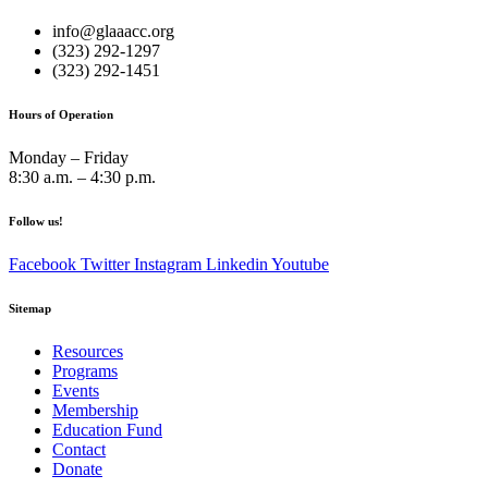
info@glaaacc.org
(323) 292-1297
(323) 292-1451
Hours of Operation
Monday – Friday
8:30 a.m. – 4:30 p.m.
Follow us!
Facebook
Twitter
Instagram
Linkedin
Youtube
Sitemap
Resources
Programs
Events
Membership
Education Fund
Contact
Donate