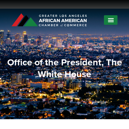
Office of the President, The
White House