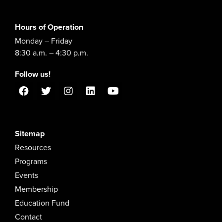
Hours of Operation
Monday – Friday
8:30 a.m. – 4:30 p.m.
Follow us!
Sitemap
Resources
Programs
Events
Membership
Education Fund
Contact