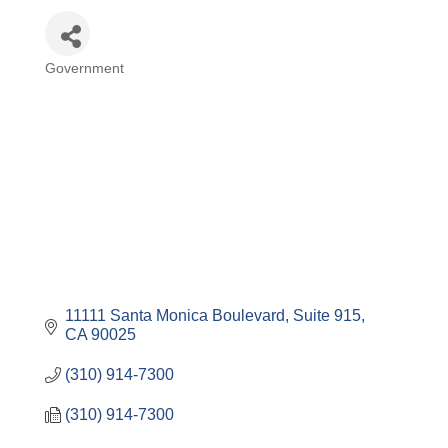
Government
Categories
11111 Santa Monica Boulevard, Suite 915
CA
90025
(310) 914-7300
(310) 914-7300