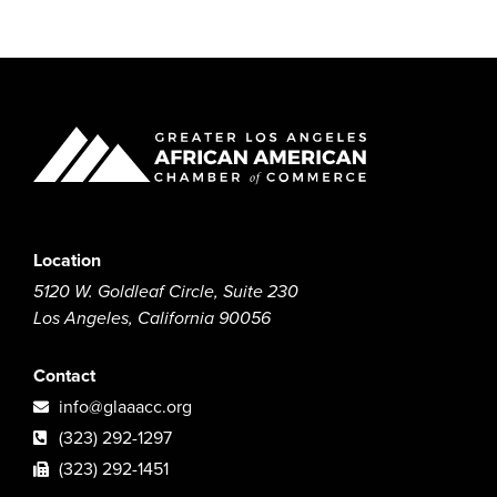
Location
5120 W. Goldleaf Circle, Suite 230
Los Angeles, California 90056
Contact
info@glaaacc.org
(323) 292-1297
(323) 292-1451