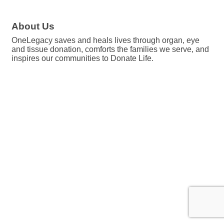
About Us
OneLegacy saves and heals lives through organ, eye
and tissue donation, comforts the families we serve, and
inspires our communities to Donate Life.