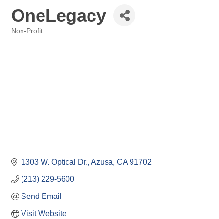
OneLegacy
Non-Profit
Categories
1303 W. Optical Dr.
Azusa
CA
91702
(213) 229-5600
Send Email
Visit Website