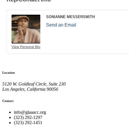
SONIANNE MESSERSMITH
Send an Email
View Personal Bio
Location
5120 W. Goldleaf Circle, Suite 230
Los Angeles, California 90056
Contact
info@glaaacc.org
(323) 292-1297
(323) 292-1451