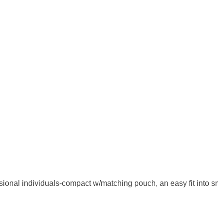
ional individuals-compact w/matching pouch, an easy fit into sm