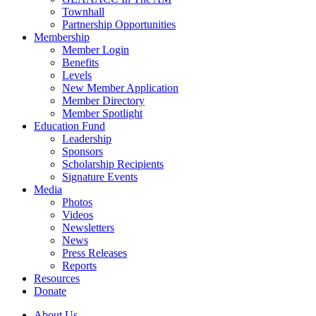
Townhall
Partnership Opportunities
Membership
Member Login
Benefits
Levels
New Member Application
Member Directory
Member Spotlight
Education Fund
Leadership
Sponsors
Scholarship Recipients
Signature Events
Media
Photos
Videos
Newsletters
News
Press Releases
Reports
Resources
Donate
About Us