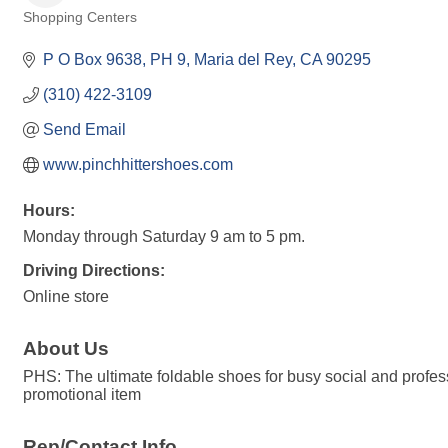
Shopping Centers
Categories
P O Box 9638
PH 9
Maria del Rey
CA
90295
(310) 422-3109
Send Email
www.pinchhittershoes.com
Hours:
Monday through Saturday 9 am to 5 pm.
Driving Directions:
Online store
About Us
PHS: The ultimate foldable shoes for busy social and profess
promotional item
Rep/Contact Info