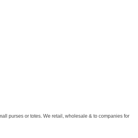
all purses or totes. We retail, wholesale & to companies for