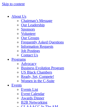
Skip to content
About Us
Chairman’s Message
Our Leadership
Sponsors
Volunteer
Our Groups
Frequently Asked Questions
Information Requests
Job Postings
Contact Us
Programs
Advocacy
Business Evolution Program
US Black Chambers
Ready, Set, Compete!
Women in the C-Suite
Events
Events List
Event Calendar
Awards Dinner
B2B Networking
GLAAACC In The AM