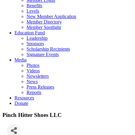
Member Login
Benefits
Levels
New Member Application
Member Directory
Member Spotlight
Education Fund
Leadership
Sponsors
Scholarship Recipients
Signature Events
Media
Photos
Videos
Newsletters
News
Press Releases
Reports
Resources
Donate
Pinch Hitter Shoes LLC