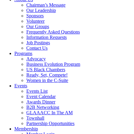
Chairman’s Message
Our Leadership
Sponsors
Volunteer
Our Groups
Frequently Asked Questions
Information Requests
Job Postings
Contact Us
Programs
Advocacy
Business Evolution Program
US Black Chambers
Ready, Set, Compete!
Women in the C-Suite
Events
Events List
Event Calendar
Awards Dinner
B2B Networking
GLAAACC In The AM
Townhall
Partnership Opportunities
Membership