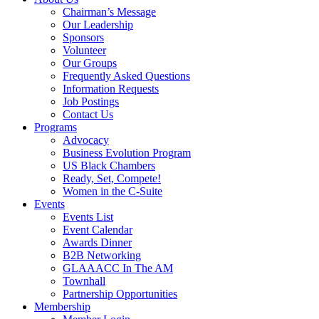
Chairman’s Message
Our Leadership
Sponsors
Volunteer
Our Groups
Frequently Asked Questions
Information Requests
Job Postings
Contact Us
Programs
Advocacy
Business Evolution Program
US Black Chambers
Ready, Set, Compete!
Women in the C-Suite
Events
Events List
Event Calendar
Awards Dinner
B2B Networking
GLAAACC In The AM
Townhall
Partnership Opportunities
Membership