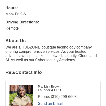
Hours:
Mon- Fri 9-6
Driving Directions:
Remote
About Us
We are a HUBZONE boutique technology company,
offering comprehensive services. As your trusted
advisors, we specialize in network security, Cloud, and
AI. As well as our Cybersecurity Academy.
Rep/Contact Info
Ms. Lisa Brown
Founder & CEO
Phone:
(310) 299-6608
Send an Email