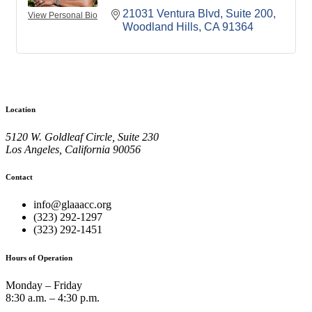
21031 Ventura Blvd
Suite 200
View Personal Bio
Woodland Hills
CA
91364
Location
5120 W. Goldleaf Circle, Suite 230
Los Angeles, California 90056
Contact
info@glaaacc.org
(323) 292-1297
(323) 292-1451
Hours of Operation
Monday – Friday
8:30 a.m. – 4:30 p.m.