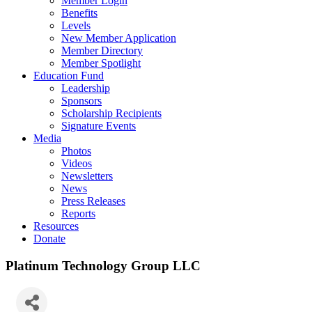
Member Login
Benefits
Levels
New Member Application
Member Directory
Member Spotlight
Education Fund
Leadership
Sponsors
Scholarship Recipients
Signature Events
Media
Photos
Videos
Newsletters
News
Press Releases
Reports
Resources
Donate
Platinum Technology Group LLC