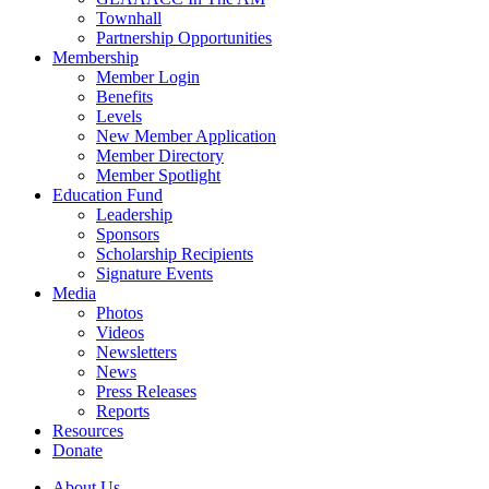
Townhall
Partnership Opportunities
Membership
Member Login
Benefits
Levels
New Member Application
Member Directory
Member Spotlight
Education Fund
Leadership
Sponsors
Scholarship Recipients
Signature Events
Media
Photos
Videos
Newsletters
News
Press Releases
Reports
Resources
Donate
About Us