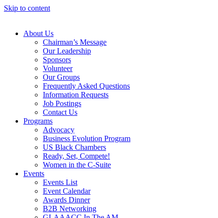
Skip to content
About Us
Chairman’s Message
Our Leadership
Sponsors
Volunteer
Our Groups
Frequently Asked Questions
Information Requests
Job Postings
Contact Us
Programs
Advocacy
Business Evolution Program
US Black Chambers
Ready, Set, Compete!
Women in the C-Suite
Events
Events List
Event Calendar
Awards Dinner
B2B Networking
GLAAACC In The AM