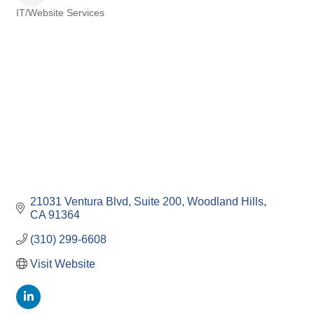
IT/Website Services
Categories
21031 Ventura Blvd
Suite 200
Woodland Hills
CA
91364
(310) 299-6608
Visit Website