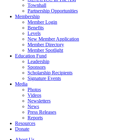
Townhall
Partnership Opportunities
Membership
Member Login
Benefits
Levels
New Member Application
Member Directory
Member Spotlight
Education Fund
Leadership
Sponsors
Scholarship Recipients
Signature Events
Media
Photos
Videos
Newsletters
News
Press Releases
Reports
Resources
Donate
About Us