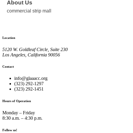
About Us
commercial strip mall
Location
5120 W. Goldleaf Circle, Suite 230
Los Angeles, California 90056
Contact
info@glaaacc.org
(323) 292-1297
(323) 292-1451
Hours of Operation
Monday – Friday
8:30 a.m. – 4:30 p.m.
Follow us!