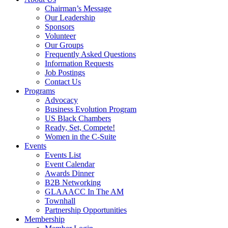
Chairman’s Message
Our Leadership
Sponsors
Volunteer
Our Groups
Frequently Asked Questions
Information Requests
Job Postings
Contact Us
Programs
Advocacy
Business Evolution Program
US Black Chambers
Ready, Set, Compete!
Women in the C-Suite
Events
Events List
Event Calendar
Awards Dinner
B2B Networking
GLAAACC In The AM
Townhall
Partnership Opportunities
Membership