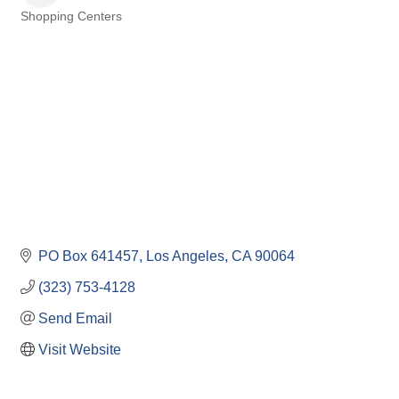
Shopping Centers
Categories
PO Box 641457
Los Angeles
CA
90064
(323) 753-4128
Send Email
Visit Website