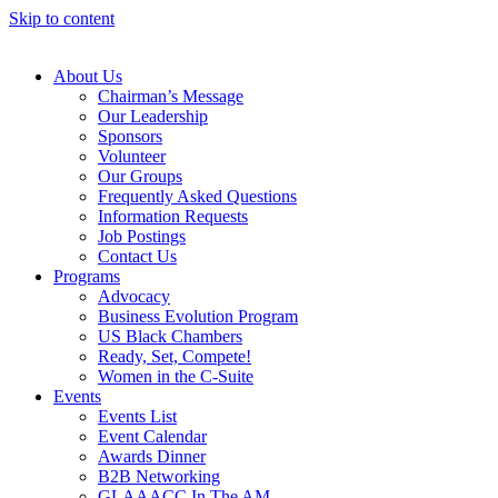
Skip to content
About Us
Chairman’s Message
Our Leadership
Sponsors
Volunteer
Our Groups
Frequently Asked Questions
Information Requests
Job Postings
Contact Us
Programs
Advocacy
Business Evolution Program
US Black Chambers
Ready, Set, Compete!
Women in the C-Suite
Events
Events List
Event Calendar
Awards Dinner
B2B Networking
GLAAACC In The AM