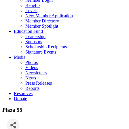
Member Login
Benefits
Levels
New Member Application
Member Directory
Member Spotlight
Education Fund
Leadership
Sponsors
Scholarship Recipients
Signature Events
Media
Photos
Videos
Newsletters
News
Press Releases
Reports
Resources
Donate
Plaza 55