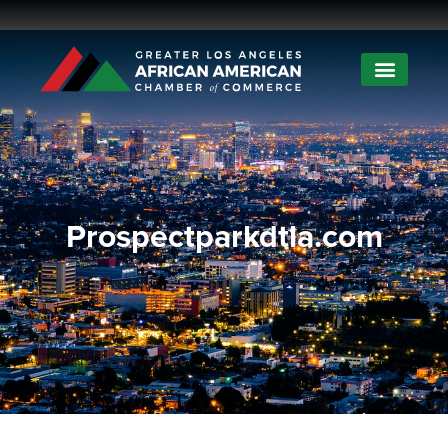
Prospectparkdtla.com