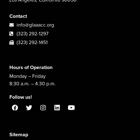
Los Angeles, California 90056
Contact
info@glaaacc.org
(323) 292-1297
(323) 292-1451
Hours of Operation
Monday – Friday
8:30 a.m. – 4:30 p.m.
Follow us!
Sitemap