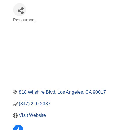
Restaurants
Categories
818 Wilshire Blvd
Los Angeles
CA
90017
(347) 210-2387
Visit Website