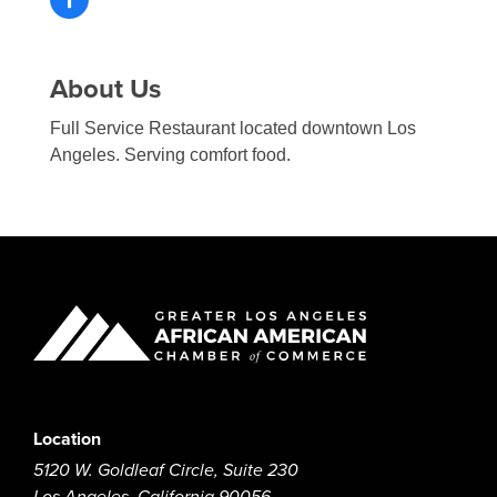
About Us
Full Service Restaurant located downtown Los
Angeles. Serving comfort food.
Location
5120 W. Goldleaf Circle, Suite 230