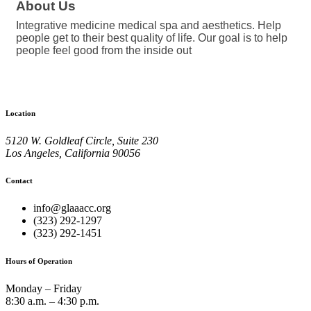
About Us
Integrative medicine medical spa and aesthetics. Help
people get to their best quality of life. Our goal is to help
people feel good from the inside out
Location
5120 W. Goldleaf Circle, Suite 230
Los Angeles, California 90056
Contact
info@glaaacc.org
(323) 292-1297
(323) 292-1451
Hours of Operation
Monday – Friday
8:30 a.m. – 4:30 p.m.