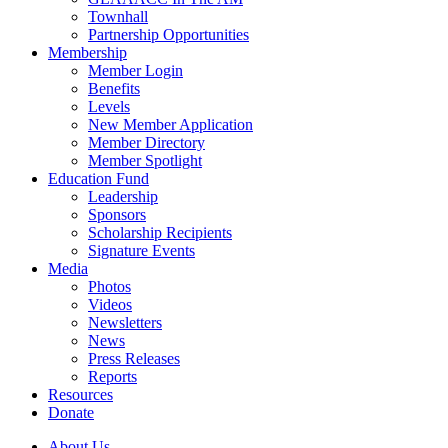
Townhall
Partnership Opportunities
Membership
Member Login
Benefits
Levels
New Member Application
Member Directory
Member Spotlight
Education Fund
Leadership
Sponsors
Scholarship Recipients
Signature Events
Media
Photos
Videos
Newsletters
News
Press Releases
Reports
Resources
Donate
About Us