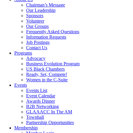
Chairman’s Message
Our Leadership
Sponsors
Volunteer
Our Groups
Frequently Asked Questions
Information Requests
Job Postings
Contact Us
Programs
Advocacy
Business Evolution Program
US Black Chambers
Ready, Set, Compete!
Women in the C-Suite
Events
Events List
Event Calendar
Awards Dinner
B2B Networking
GLAAACC In The AM
Townhall
Partnership Opportunities
Membership