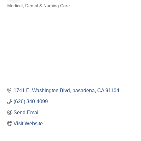
Medical, Dental & Nursing Care
Categories
1741 E. Washington Blvd
pasadena
CA
91104
(626) 340-4099
Send Email
Visit Website