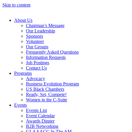
Skip to content
About Us
Chairman’s Message
Our Leadership
Sponsors
Volunteer
Our Groups
Frequently Asked Questions
Information Requests
Job Postings
Contact Us
Programs
Advocacy
Business Evolution Program
US Black Chambers
Ready, Set, Compete!
Women in the C-Suite
Events
Events List
Event Calendar
Awards Dinner
B2B Networking
GLAAACC In The AM