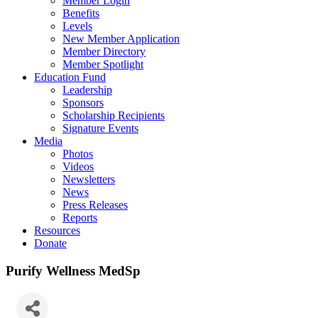
Member Login
Benefits
Levels
New Member Application
Member Directory
Member Spotlight
Education Fund
Leadership
Sponsors
Scholarship Recipients
Signature Events
Media
Photos
Videos
Newsletters
News
Press Releases
Reports
Resources
Donate
Purify Wellness MedSp