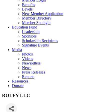
Member Login
Benefits
Levels
New Member Application
Member Directory
Member Spotlight
Education Fund
Leadership
Sponsors
Scholarship Recipients
Signature Events
Media
Photos
Videos
Newsletters
News
Press Releases
Reports
Resources
Donate
ROLFY LLC