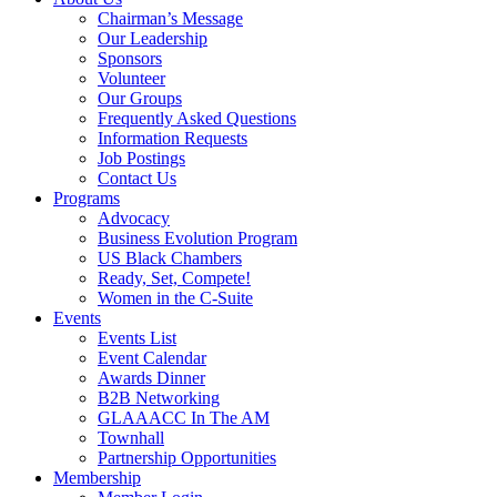
Chairman’s Message
Our Leadership
Sponsors
Volunteer
Our Groups
Frequently Asked Questions
Information Requests
Job Postings
Contact Us
Programs
Advocacy
Business Evolution Program
US Black Chambers
Ready, Set, Compete!
Women in the C-Suite
Events
Events List
Event Calendar
Awards Dinner
B2B Networking
GLAAACC In The AM
Townhall
Partnership Opportunities
Membership