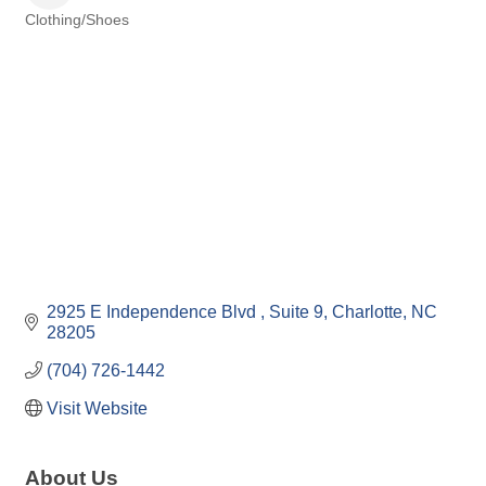
Clothing/Shoes
Categories
2925 E Independence Blvd 
Suite 9
Charlotte
NC
28205
(704) 726-1442
Visit Website
About Us