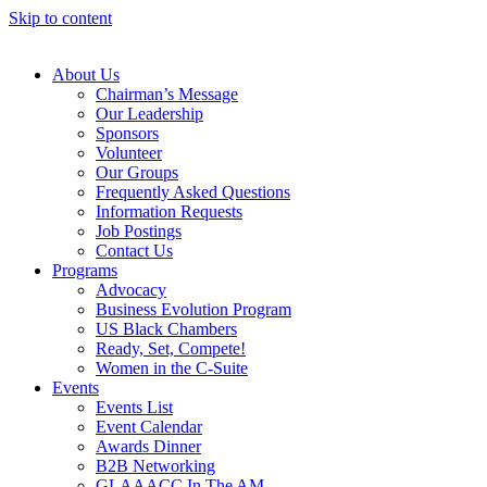
Skip to content
About Us
Chairman’s Message
Our Leadership
Sponsors
Volunteer
Our Groups
Frequently Asked Questions
Information Requests
Job Postings
Contact Us
Programs
Advocacy
Business Evolution Program
US Black Chambers
Ready, Set, Compete!
Women in the C-Suite
Events
Events List
Event Calendar
Awards Dinner
B2B Networking
GLAAACC In The AM