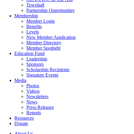
Townhall
Partnership Opportunities
Membership
Member Login
Benefits
Levels
New Member Application
Member Directory
Member Spotlight
Education Fund
Leadership
Sponsors
Scholarship Recipients
Signature Events
Media
Photos
Videos
Newsletters
News
Press Releases
Reports
Resources
Donate
About Us