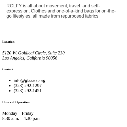
ROLFY is all about movement, travel, and self-
expression. Clothes and one-of-a-kind bags for on-the-
go lifestyles, all made from repurposed fabrics.
Location
5120 W. Goldleaf Circle, Suite 230
Los Angeles, California 90056
Contact
info@glaaacc.org
(323) 292-1297
(323) 292-1451
Hours of Operation
Monday – Friday
8:30 a.m. – 4:30 p.m.