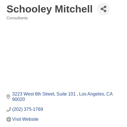
Schooley Mitchell
Consultants
Categories
3223 West 6th Street
Suite 101 
Los Angeles
CA
90020
(202) 375-1769
Visit Website