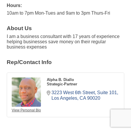
Hours:
10am to 7pm Mon-Tues and 9am to 3pm Thurs-Fri
About Us
I am a business consultant with 17 years of experience
helping businesses save money on their regular
business expenses
Rep/Contact Info
Alpha B. Diallo
Strategic-Partner
3223 West 6th Street
Suite 101
Los Angeles
CA
90020
View Personal Bio