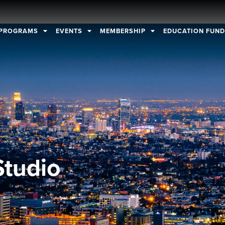
PROGRAMS
EVENTS
MEMBERSHIP
EDUCATION FUN
Studio