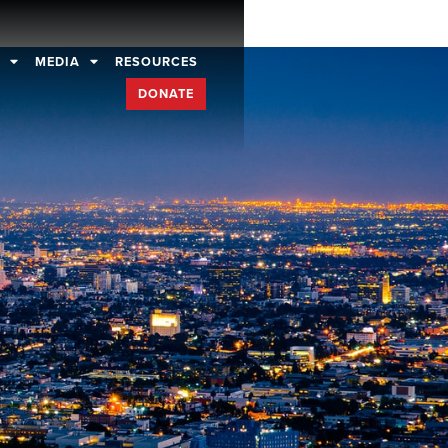
D
MEDIA
RESOURCES
DONATE