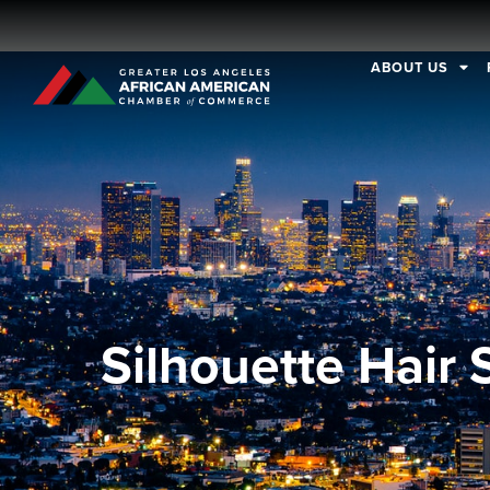
ABOUT US
Silhouette Hair 