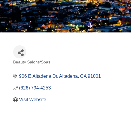
Beauty Salons/Spas
Categories
906 E.Altadena Dr
Altadena
CA
91001
(626) 794-4253
Visit Website