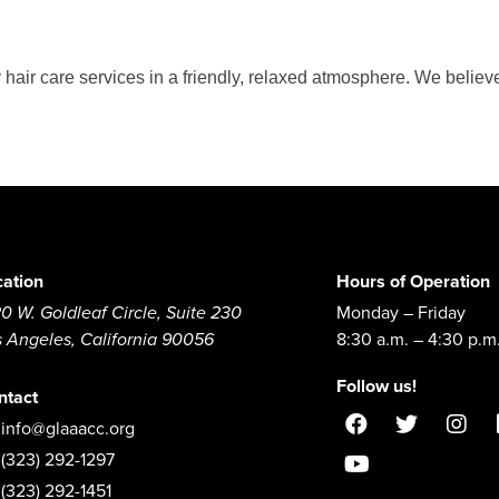
 hair care services in a friendly, relaxed atmosphere. We believe
cation
Hours of Operation
0 W. Goldleaf Circle, Suite 230
Monday – Friday
s Angeles, California 90056
8:30 a.m. – 4:30 p.m
Follow us!
ntact
info@glaaacc.org
(323) 292-1297
(323) 292-1451