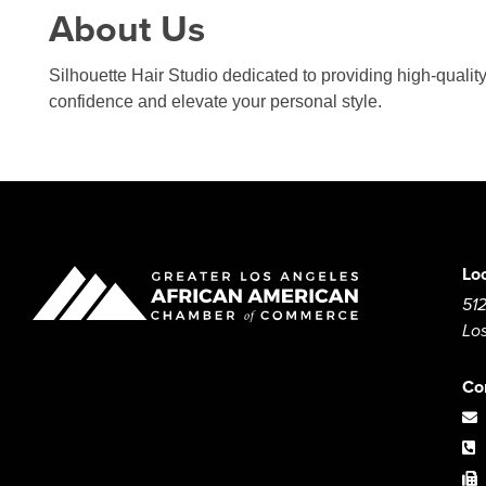
About Us
Silhouette Hair Studio dedicated to providing high-quality
confidence and elevate your personal style.
Lo
512
Lo
Co