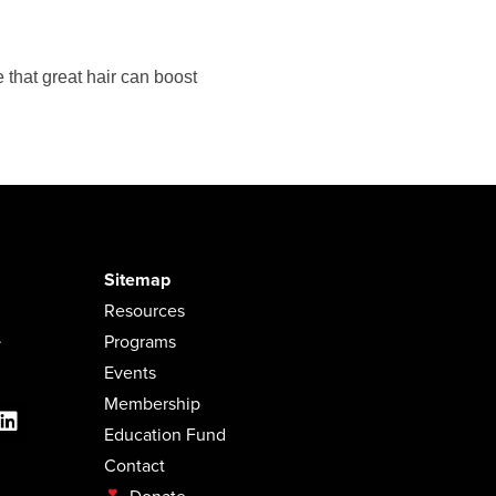
 that great hair can boost
Sitemap
Resources
.
Programs
Events
Membership
Education Fund
Contact