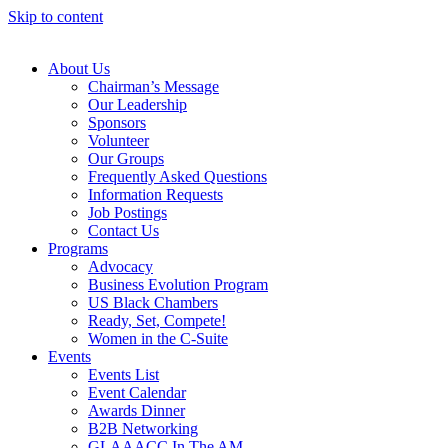
Skip to content
About Us
Chairman’s Message
Our Leadership
Sponsors
Volunteer
Our Groups
Frequently Asked Questions
Information Requests
Job Postings
Contact Us
Programs
Advocacy
Business Evolution Program
US Black Chambers
Ready, Set, Compete!
Women in the C-Suite
Events
Events List
Event Calendar
Awards Dinner
B2B Networking
GLAAACC In The AM