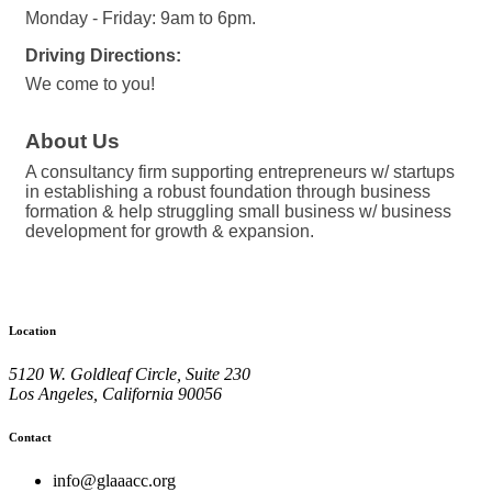
Monday - Friday: 9am to 6pm.
Driving Directions:
We come to you!
About Us
A consultancy firm supporting entrepreneurs w/ startups
in establishing a robust foundation through business
formation & help struggling small business w/ business
development for growth & expansion.
Location
5120 W. Goldleaf Circle, Suite 230
Los Angeles, California 90056
Contact
info@glaaacc.org