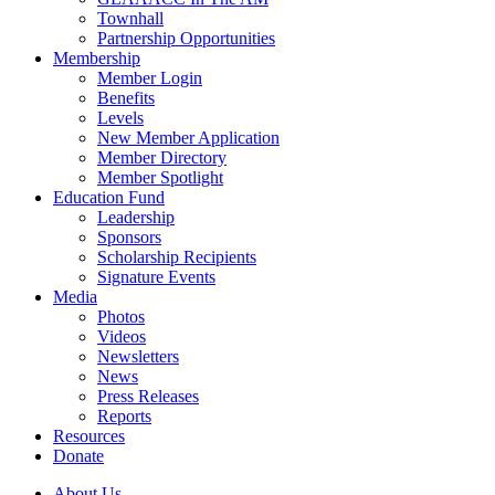
Townhall
Partnership Opportunities
Membership
Member Login
Benefits
Levels
New Member Application
Member Directory
Member Spotlight
Education Fund
Leadership
Sponsors
Scholarship Recipients
Signature Events
Media
Photos
Videos
Newsletters
News
Press Releases
Reports
Resources
Donate
About Us