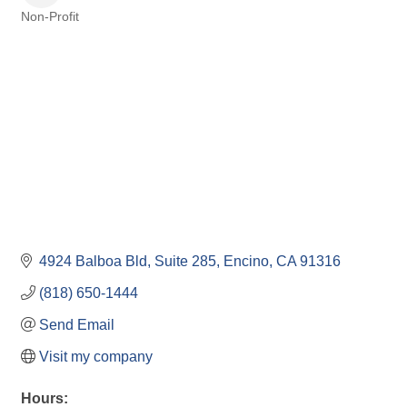
Non-Profit
Categories
4924 Balboa Bld
Suite 285
Encino
CA
91316
(818) 650-1444
Send Email
Visit my company
Hours: