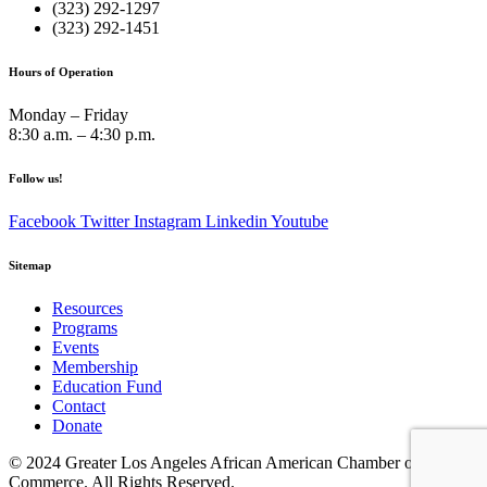
(323) 292-1297
(323) 292-1451
Hours of Operation
Monday – Friday
8:30 a.m. – 4:30 p.m.
Follow us!
Facebook
Twitter
Instagram
Linkedin
Youtube
Sitemap
Resources
Programs
Events
Membership
Education Fund
Contact
Donate
© 2024 Greater Los Angeles African American Chamber of
Commerce. All Rights Reserved.