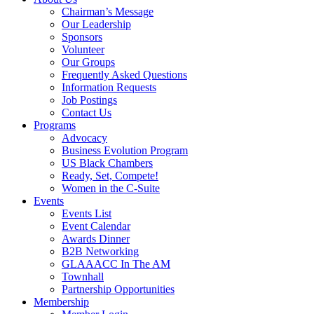
Chairman’s Message
Our Leadership
Sponsors
Volunteer
Our Groups
Frequently Asked Questions
Information Requests
Job Postings
Contact Us
Programs
Advocacy
Business Evolution Program
US Black Chambers
Ready, Set, Compete!
Women in the C-Suite
Events
Events List
Event Calendar
Awards Dinner
B2B Networking
GLAAACC In The AM
Townhall
Partnership Opportunities
Membership