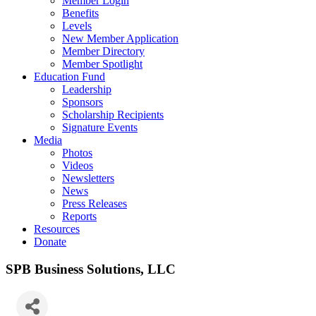
Member Login
Benefits
Levels
New Member Application
Member Directory
Member Spotlight
Education Fund
Leadership
Sponsors
Scholarship Recipients
Signature Events
Media
Photos
Videos
Newsletters
News
Press Releases
Reports
Resources
Donate
SPB Business Solutions, LLC