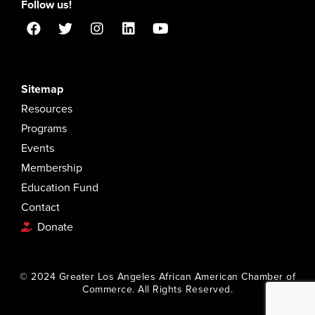
Follow us!
Sitemap
Resources
Programs
Events
Membership
Education Fund
Contact
Donate
© 2024 Greater Los Angeles African American Chamber of
Commerce. All Rights Reserved.