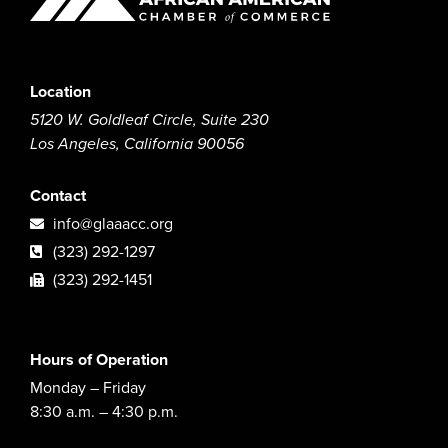
Location
5120 W. Goldleaf Circle, Suite 230
Los Angeles, California 90056
Contact
info@glaaacc.org
(323) 292-1297
(323) 292-1451
Hours of Operation
Monday – Friday
8:30 a.m. – 4:30 p.m.