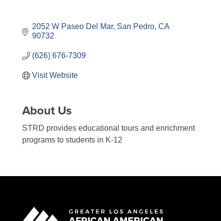
2052 W Paseo Del Mar
San Pedro
CA
90732
(626) 676-7309
Visit Website
About Us
STRD provides educational tours and enrichment
programs to students in K-12