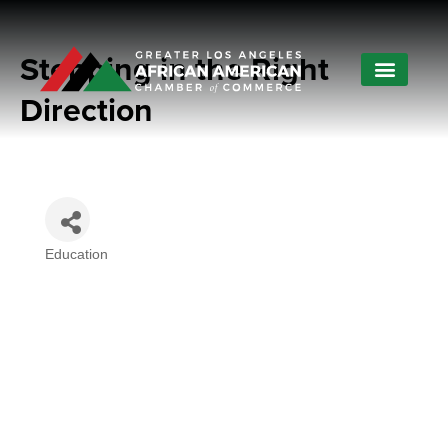
Stepping in the Right
Direction
Education
Categories