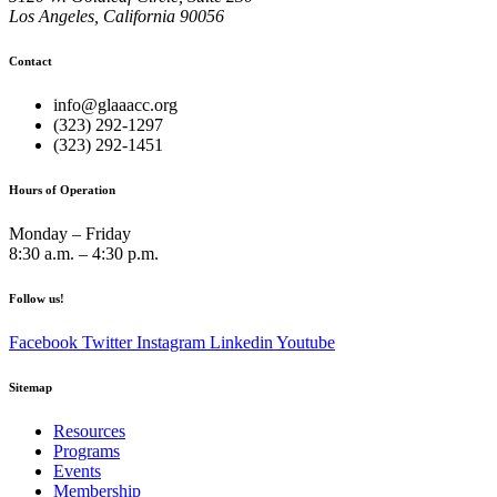
Los Angeles, California 90056
Contact
info@glaaacc.org
(323) 292-1297
(323) 292-1451
Hours of Operation
Monday – Friday
8:30 a.m. – 4:30 p.m.
Follow us!
Facebook
Twitter
Instagram
Linkedin
Youtube
Sitemap
Resources
Programs
Events
Membership