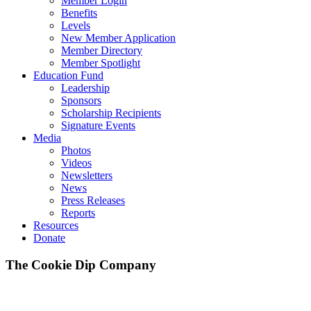
Member Login
Benefits
Levels
New Member Application
Member Directory
Member Spotlight
Education Fund
Leadership
Sponsors
Scholarship Recipients
Signature Events
Media
Photos
Videos
Newsletters
News
Press Releases
Reports
Resources
Donate
The Cookie Dip Company