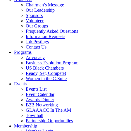
Chairman’s Message
Our Leadership
Sponsors
Volunteer
Our Groups
Frequently Asked Questions
Information Requests
Job Postings
Contact Us
Programs
Advocacy
Business Evolution Program
US Black Chambers
Ready, Set, Compete!
Women in the C-Suite
Events
Events List
Event Calendar
Awards Dinner
B2B Networking
GLAAACC In The AM
Townhall
Partnership Opportunities
Membership