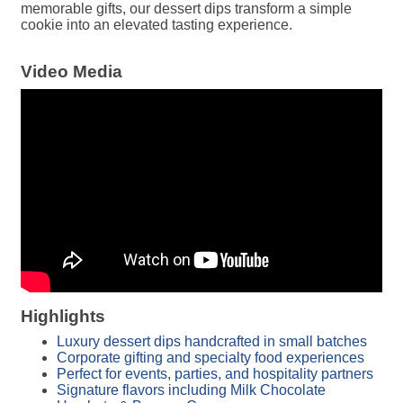
memorable gifts, our dessert dips transform a simple
cookie into an elevated tasting experience.
Video Media
Highlights
Luxury dessert dips handcrafted in small batches
Corporate gifting and specialty food experiences
Perfect for events, parties, and hospitality partners
Signature flavors including Milk Chocolate