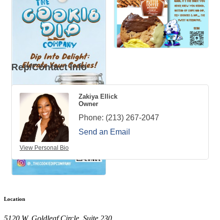
Rep/Contact Info
Zakiya Ellick
Owner
Phone:
(213) 267-2047
Send an Email
View Personal Bio
Location
5120 W. Goldleaf Circle, Suite 230