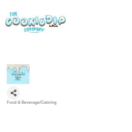
Food & Beverage/Catering
Categories