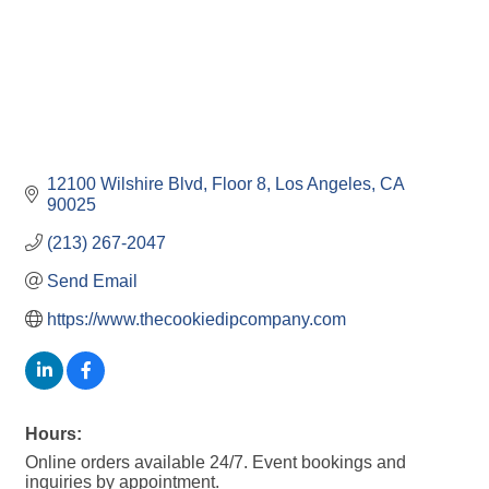
12100 Wilshire Blvd
Floor 8
Los Angeles
CA
90025
(213) 267-2047
Send Email
https://www.thecookiedipcompany.com
Hours:
Online orders available 24/7. Event bookings and
inquiries by appointment.