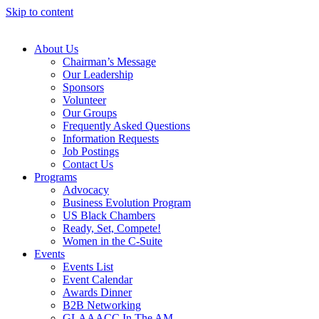
Skip to content
About Us
Chairman’s Message
Our Leadership
Sponsors
Volunteer
Our Groups
Frequently Asked Questions
Information Requests
Job Postings
Contact Us
Programs
Advocacy
Business Evolution Program
US Black Chambers
Ready, Set, Compete!
Women in the C-Suite
Events
Events List
Event Calendar
Awards Dinner
B2B Networking
GLAAACC In The AM