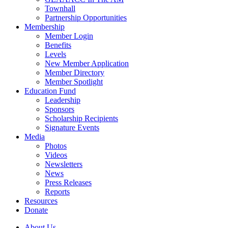
Townhall
Partnership Opportunities
Membership
Member Login
Benefits
Levels
New Member Application
Member Directory
Member Spotlight
Education Fund
Leadership
Sponsors
Scholarship Recipients
Signature Events
Media
Photos
Videos
Newsletters
News
Press Releases
Reports
Resources
Donate
About Us