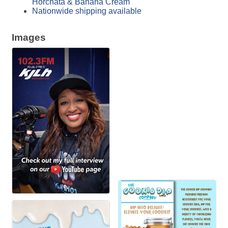
Horchata & Banana Cream
Nationwide shipping available
Images