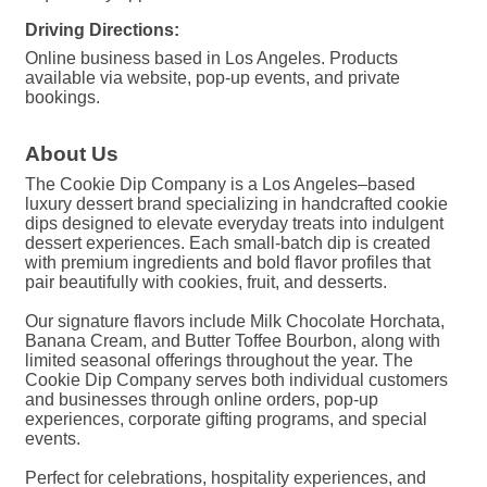
Driving Directions:
Online business based in Los Angeles. Products
available via website, pop-up events, and private
bookings.
About Us
The Cookie Dip Company is a Los Angeles–based
luxury dessert brand specializing in handcrafted cookie
dips designed to elevate everyday treats into indulgent
dessert experiences. Each small-batch dip is created
with premium ingredients and bold flavor profiles that
pair beautifully with cookies, fruit, and desserts.
Our signature flavors include Milk Chocolate Horchata,
Banana Cream, and Butter Toffee Bourbon, along with
limited seasonal offerings throughout the year. The
Cookie Dip Company serves both individual customers
and businesses through online orders, pop-up
experiences, corporate gifting programs, and special
events.
Perfect for celebrations, hospitality experiences, and