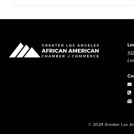
Lo
512
Lo
Co
© 2024 Greater Los An