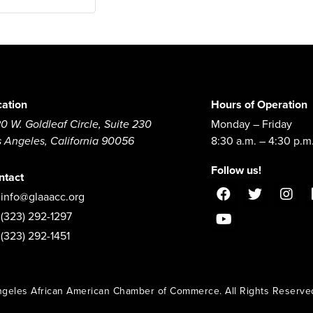
cation
Hours of Operation
0 W. Goldleaf Circle, Suite 230
Monday – Friday
s Angeles, California 90056
8:30 a.m. – 4:30 p.m
Follow us!
ntact
info@glaaacc.org
(323) 292-1297
(323) 292-1451
geles African American Chamber of Commerce. All Rights Reserve