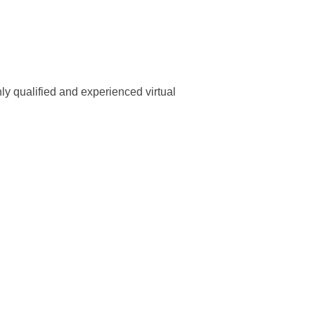
ly qualified and experienced virtual