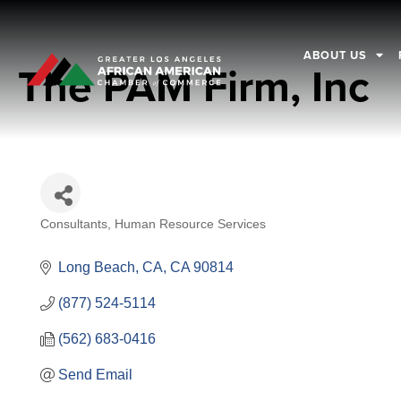
ABOUT US
The PAM Firm, Inc
Consultants
Human Resource Services
Categories
Long Beach, CA
CA
90814
(877) 524-5114
(562) 683-0416
Send Email