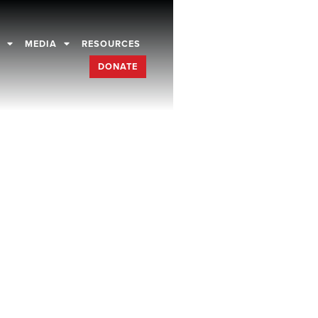
D
MEDIA
RESOURCES
DONATE