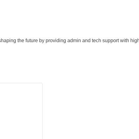
 shaping the future by providing admin and tech support with high