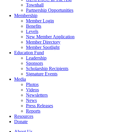
Townhall
Partnership Opportunities
Membership
Member Login
Benefits
Levels
New Member Application
Member Directory
Member Spotlight
Education Fund
Leadership
Sponsors
Scholarship Recipients
Signature Events
Media
Photos
Videos
Newsletters
News
Press Releases
Reports
Resources
Donate
About Us