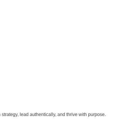
trategy, lead authentically, and thrive with purpose.