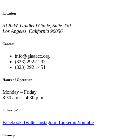
Location
5120 W. Goldleaf Circle, Suite 230
Los Angeles, California 90056
Contact
info@glaaacc.org
(323) 292-1297
(323) 292-1451
Hours of Operation
Monday – Friday
8:30 a.m. – 4:30 p.m.
Follow us!
Facebook
Twitter
Instagram
Linkedin
Youtube
Sitemap