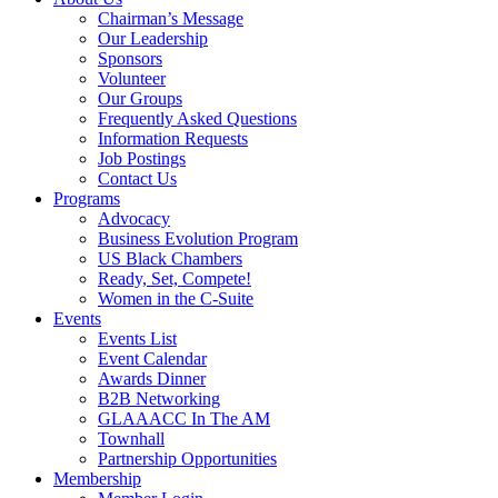
Chairman’s Message
Our Leadership
Sponsors
Volunteer
Our Groups
Frequently Asked Questions
Information Requests
Job Postings
Contact Us
Programs
Advocacy
Business Evolution Program
US Black Chambers
Ready, Set, Compete!
Women in the C-Suite
Events
Events List
Event Calendar
Awards Dinner
B2B Networking
GLAAACC In The AM
Townhall
Partnership Opportunities
Membership