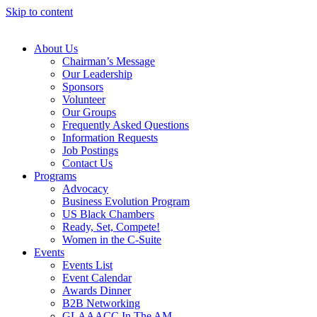
Skip to content
About Us
Chairman’s Message
Our Leadership
Sponsors
Volunteer
Our Groups
Frequently Asked Questions
Information Requests
Job Postings
Contact Us
Programs
Advocacy
Business Evolution Program
US Black Chambers
Ready, Set, Compete!
Women in the C-Suite
Events
Events List
Event Calendar
Awards Dinner
B2B Networking
GLAAACC In The AM