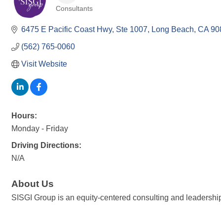
Consultants
Categories
6475 E Pacific Coast Hwy
Ste 1007
Long Beach
CA
90
(562) 765-0060
Visit Website
Hours:
Monday - Friday
Driving Directions:
N/A
About Us
SISGI Group is an equity-centered consulting and leadership