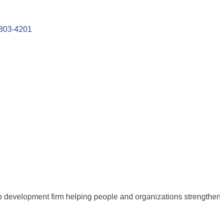
803-4201
 development firm helping people and organizations strengthen s