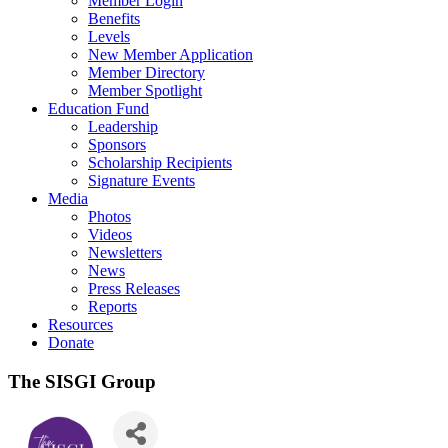
Member Login
Benefits
Levels
New Member Application
Member Directory
Member Spotlight
Education Fund
Leadership
Sponsors
Scholarship Recipients
Signature Events
Media
Photos
Videos
Newsletters
News
Press Releases
Reports
Resources
Donate
The SISGI Group