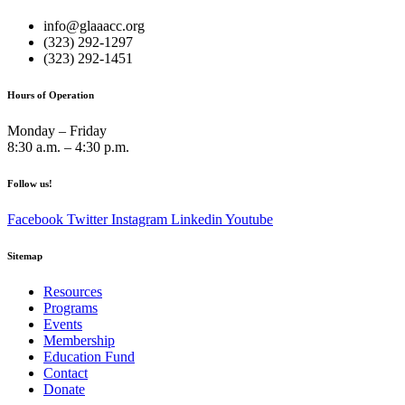
info@glaaacc.org
(323) 292-1297
(323) 292-1451
Hours of Operation
Monday – Friday
8:30 a.m. – 4:30 p.m.
Follow us!
Facebook
Twitter
Instagram
Linkedin
Youtube
Sitemap
Resources
Programs
Events
Membership
Education Fund
Contact
Donate