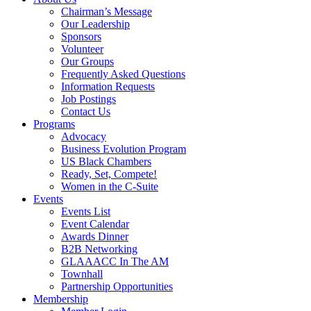
Chairman’s Message
Our Leadership
Sponsors
Volunteer
Our Groups
Frequently Asked Questions
Information Requests
Job Postings
Contact Us
Programs
Advocacy
Business Evolution Program
US Black Chambers
Ready, Set, Compete!
Women in the C-Suite
Events
Events List
Event Calendar
Awards Dinner
B2B Networking
GLAAACC In The AM
Townhall
Partnership Opportunities
Membership