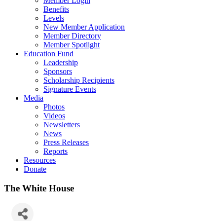
Member Login
Benefits
Levels
New Member Application
Member Directory
Member Spotlight
Education Fund
Leadership
Sponsors
Scholarship Recipients
Signature Events
Media
Photos
Videos
Newsletters
News
Press Releases
Reports
Resources
Donate
The White House