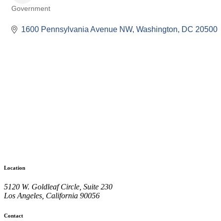
Government
Categories
1600 Pennsylvania Avenue NW
Washington
DC
20500
Location
5120 W. Goldleaf Circle, Suite 230
Los Angeles, California 90056
Contact