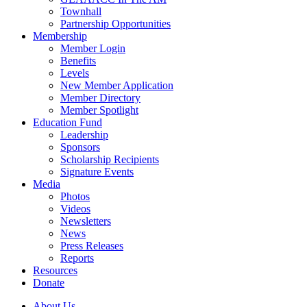
Townhall
Partnership Opportunities
Membership
Member Login
Benefits
Levels
New Member Application
Member Directory
Member Spotlight
Education Fund
Leadership
Sponsors
Scholarship Recipients
Signature Events
Media
Photos
Videos
Newsletters
News
Press Releases
Reports
Resources
Donate
About Us