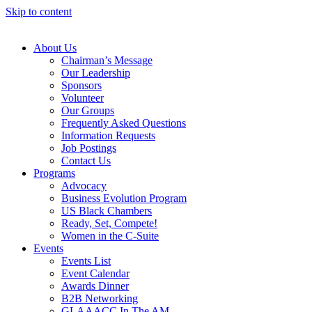
Skip to content
About Us
Chairman’s Message
Our Leadership
Sponsors
Volunteer
Our Groups
Frequently Asked Questions
Information Requests
Job Postings
Contact Us
Programs
Advocacy
Business Evolution Program
US Black Chambers
Ready, Set, Compete!
Women in the C-Suite
Events
Events List
Event Calendar
Awards Dinner
B2B Networking
GLAAACC In The AM