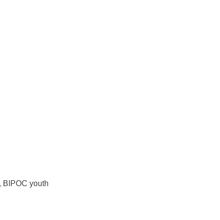
y, BIPOC youth