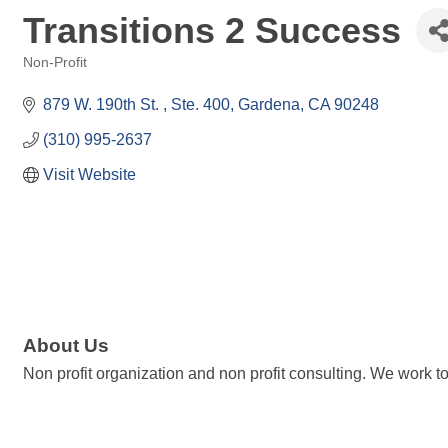
Transitions 2 Success
Non-Profit
Categories
879 W. 190th St. 
Ste. 400
Gardena
CA
90248
(310) 995-2637
Visit Website
About Us
Non profit organization and non profit consulting. We work 