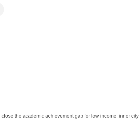
to close the academic achievement gap for low income, inner cit