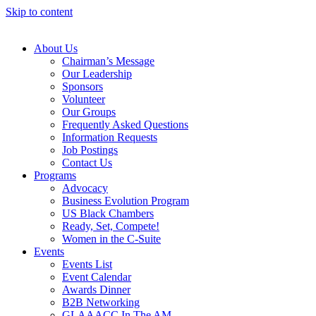
Skip to content
About Us
Chairman’s Message
Our Leadership
Sponsors
Volunteer
Our Groups
Frequently Asked Questions
Information Requests
Job Postings
Contact Us
Programs
Advocacy
Business Evolution Program
US Black Chambers
Ready, Set, Compete!
Women in the C-Suite
Events
Events List
Event Calendar
Awards Dinner
B2B Networking
GLAAACC In The AM