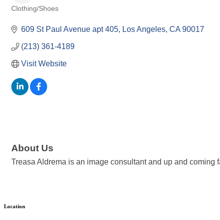
Clothing/Shoes
Categories
609 St Paul Avenue apt 405
Los Angeles
CA
90017
(213) 361-4189
Visit Website
About Us
Treasa Aldrema is an image consultant and up and coming f
Location