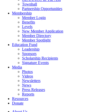
Townhall
Partnership Opportunities
Membership
Member Login
Benefits
Levels
New Member Application
Member Directory
Member Spotlight
Education Fund
Leadership
Sponsors
Scholarship Recipients
Signature Events
Media
Photos
Videos
Newsletters
News
Press Releases
Reports
Resources
Donate
About Us