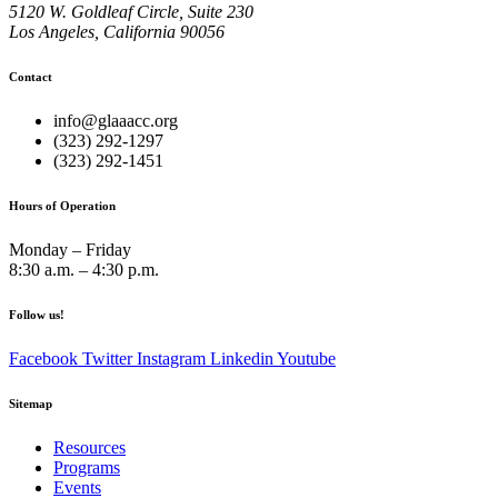
5120 W. Goldleaf Circle, Suite 230
Los Angeles, California 90056
Contact
info@glaaacc.org
(323) 292-1297
(323) 292-1451
Hours of Operation
Monday – Friday
8:30 a.m. – 4:30 p.m.
Follow us!
Facebook
Twitter
Instagram
Linkedin
Youtube
Sitemap
Resources
Programs
Events