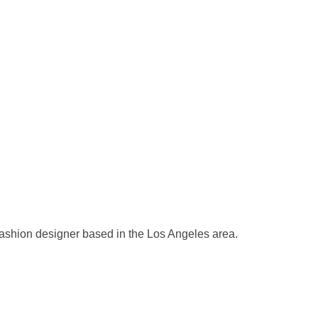
ashion designer based in the Los Angeles area.