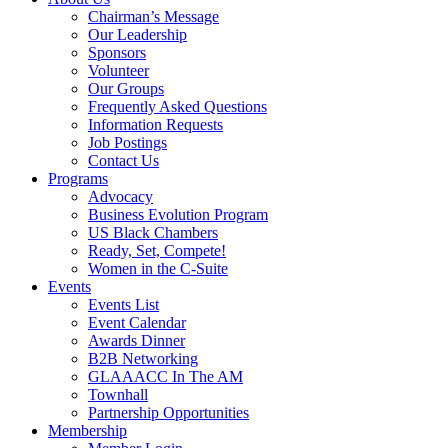
Chairman’s Message
Our Leadership
Sponsors
Volunteer
Our Groups
Frequently Asked Questions
Information Requests
Job Postings
Contact Us
Programs
Advocacy
Business Evolution Program
US Black Chambers
Ready, Set, Compete!
Women in the C-Suite
Events
Events List
Event Calendar
Awards Dinner
B2B Networking
GLAAACC In The AM
Townhall
Partnership Opportunities
Membership