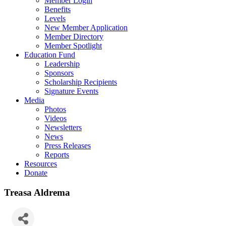
Member Login
Benefits
Levels
New Member Application
Member Directory
Member Spotlight
Education Fund
Leadership
Sponsors
Scholarship Recipients
Signature Events
Media
Photos
Videos
Newsletters
News
Press Releases
Reports
Resources
Donate
Treasa Aldrema