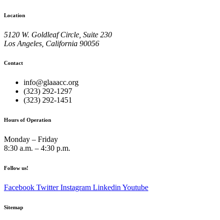
Location
5120 W. Goldleaf Circle, Suite 230
Los Angeles, California 90056
Contact
info@glaaacc.org
(323) 292-1297
(323) 292-1451
Hours of Operation
Monday – Friday
8:30 a.m. – 4:30 p.m.
Follow us!
Facebook
Twitter
Instagram
Linkedin
Youtube
Sitemap