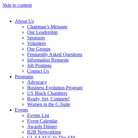
Skip to content
About Us
Chairman’s Message
Our Leadership
Sponsors
Volunteer
Our Groups
Frequently Asked Questions
Information Requests
Job Postings
Contact Us
Programs
Advocacy
Business Evolution Program
US Black Chambers
Ready, Set, Compete!
Women in the C-Suite
Events
Events List
Event Calendar
Awards Dinner
B2B Networking
GLAAACC In The AM