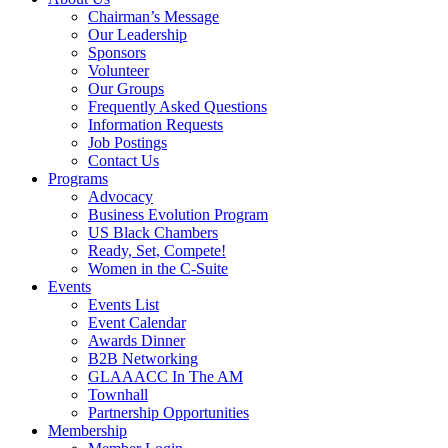
Chairman’s Message
Our Leadership
Sponsors
Volunteer
Our Groups
Frequently Asked Questions
Information Requests
Job Postings
Contact Us
Programs
Advocacy
Business Evolution Program
US Black Chambers
Ready, Set, Compete!
Women in the C-Suite
Events
Events List
Event Calendar
Awards Dinner
B2B Networking
GLAAACC In The AM
Townhall
Partnership Opportunities
Membership