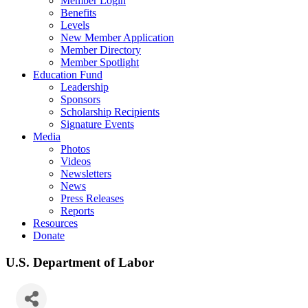
Member Login
Benefits
Levels
New Member Application
Member Directory
Member Spotlight
Education Fund
Leadership
Sponsors
Scholarship Recipients
Signature Events
Media
Photos
Videos
Newsletters
News
Press Releases
Reports
Resources
Donate
U.S. Department of Labor