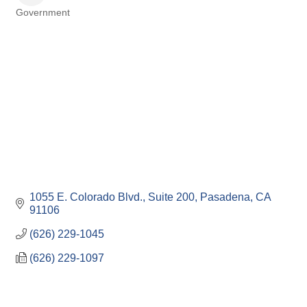
Government
Categories
1055 E. Colorado Blvd., Suite 200
Pasadena
CA
91106
(626) 229-1045
(626) 229-1097