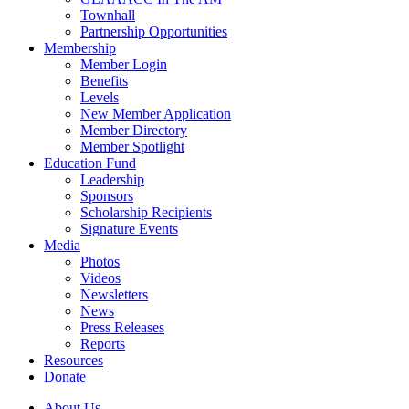
Townhall
Partnership Opportunities
Membership
Member Login
Benefits
Levels
New Member Application
Member Directory
Member Spotlight
Education Fund
Leadership
Sponsors
Scholarship Recipients
Signature Events
Media
Photos
Videos
Newsletters
News
Press Releases
Reports
Resources
Donate
About Us