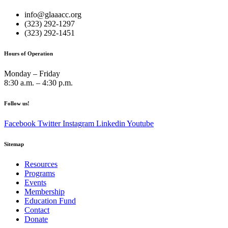
info@glaaacc.org
(323) 292-1297
(323) 292-1451
Hours of Operation
Monday – Friday
8:30 a.m. – 4:30 p.m.
Follow us!
Facebook
Twitter
Instagram
Linkedin
Youtube
Sitemap
Resources
Programs
Events
Membership
Education Fund
Contact
Donate