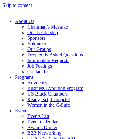
Skip to content
About Us
Chairman’s Message
Our Leadership
Sponsors
Volunteer
Our Groups
Frequently Asked Questions
Information Requests
Job Postings
Contact Us
Programs
Advocacy
Business Evolution Program
US Black Chambers
Ready, Set, Compete!
Women in the C-Suite
Events
Events List
Event Calendar
Awards Dinner
B2B Networking
GLAAACC In The AM