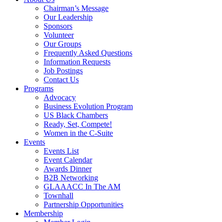
Chairman’s Message
Our Leadership
Sponsors
Volunteer
Our Groups
Frequently Asked Questions
Information Requests
Job Postings
Contact Us
Programs
Advocacy
Business Evolution Program
US Black Chambers
Ready, Set, Compete!
Women in the C-Suite
Events
Events List
Event Calendar
Awards Dinner
B2B Networking
GLAAACC In The AM
Townhall
Partnership Opportunities
Membership