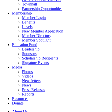
Townhall
Partnership Opportunities
Membership
Member Login
Benefits
Levels
New Member Application
Member Directory
Member Spotlight
Education Fund
Leadership
Sponsors
Scholarship Recipients
Signature Events
Media
Photos
Videos
Newsletters
News
Press Releases
Reports
Resources
Donate
About Us