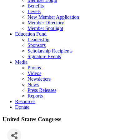
Member Login
Benefits
Levels
New Member Application
Member Directory
Member Spotlight
Education Fund
Leadership
Sponsors
Scholarship Recipients
Signature Events
Media
Photos
Videos
Newsletters
News
Press Releases
Reports
Resources
Donate
United States Congress