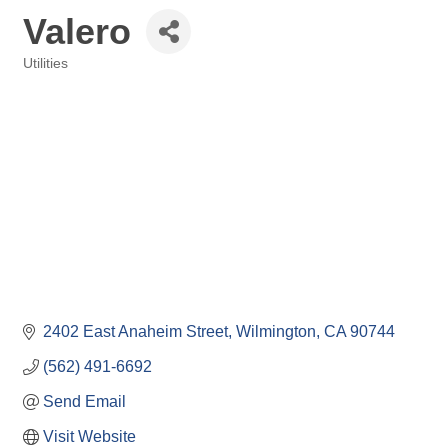
Valero
Utilities
Categories
2402 East Anaheim Street
Wilmington
CA
90744
(562) 491-6692
Send Email
Visit Website