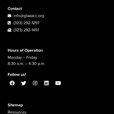
Contact
info@glaaacc.org
(323) 292-1297
(323) 292-1451
Hours of Operation
Monday – Friday
8:30 a.m. – 4:30 p.m.
Follow us!
Sitemap
Resources