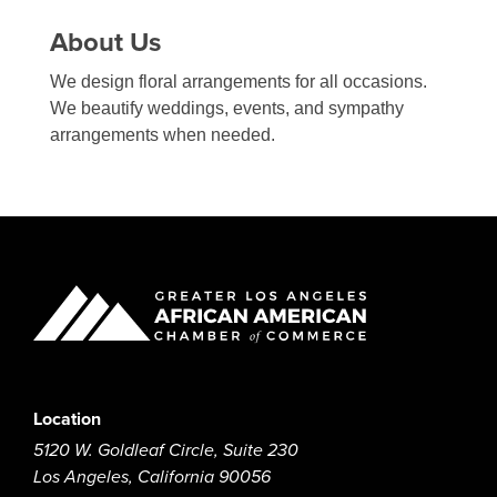
About Us
We design floral arrangements for all occasions.
We beautify weddings, events, and sympathy
arrangements when needed.
Location
5120 W. Goldleaf Circle, Suite 230
Los Angeles, California 90056