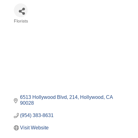
Florists
Categories
6513 Hollywood Blvd
214
Hollywood
CA
90028
(954) 383-8631
Visit Website