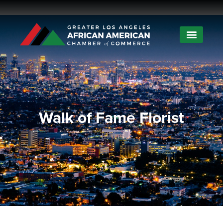
Walk of Fame Florist