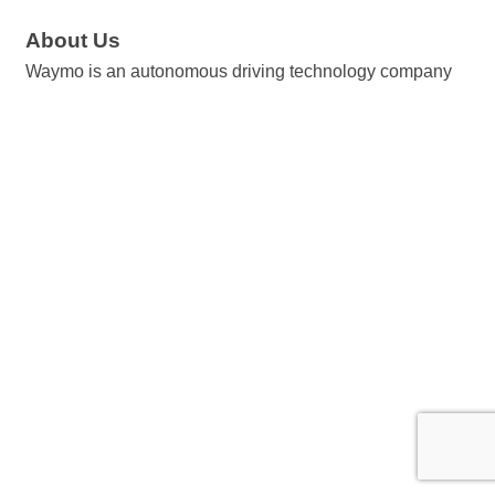
About Us
Waymo is an autonomous driving technology company