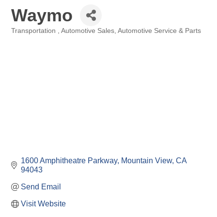
Waymo
Transportation
Automotive Sales
Automotive Service & Parts
Categories
1600 Amphitheatre Parkway
Mountain View
CA
94043
Send Email
Visit Website