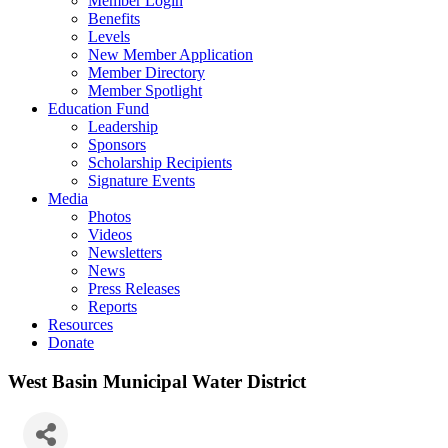
Member Login
Benefits
Levels
New Member Application
Member Directory
Member Spotlight
Education Fund
Leadership
Sponsors
Scholarship Recipients
Signature Events
Media
Photos
Videos
Newsletters
News
Press Releases
Reports
Resources
Donate
West Basin Municipal Water District