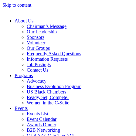
Skip to content
About Us
Chairman’s Message
Our Leadership
Sponsors
Volunteer
Our Groups
Frequently Asked Questions
Information Requests
Job Postings
Contact Us
Programs
Advocacy
Business Evolution Program
US Black Chambers
Ready, Set, Compete!
Women in the C-Suite
Events
Events List
Event Calendar
Awards Dinner
B2B Networking
GLAAACC In The AM