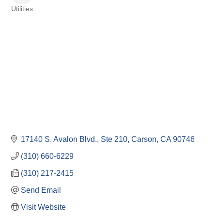
Utilities
Categories
17140 S. Avalon Blvd., Ste 210
Carson
CA
90746
(310) 660-6229
(310) 217-2415
Send Email
Visit Website