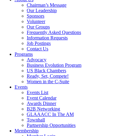
Chairman’s Message
Our Leadership
Sponsors
Volunteer
Our Groups
Frequently Asked Questions
Information Requests
Job Postings
Contact Us
Programs
Advocacy
Business Evolution Program
US Black Chambers
Ready, Set, Compete!
Women in the C-Suite
Events
Events List
Event Calendar
Awards Dinner
B2B Networking
GLAAACC In The AM
Townhall
Partnership Opportunities
Membership