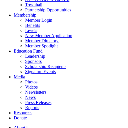
Townhall
Partnership Opportunities
Membership
Member Login
Benefits
Levels
New Member Application
Member Directory
Member Spotlight
Education Fund
Leadership
Sponsors
Scholarship Recipients
Signature Events
Media
Photos
Videos
Newsletters
News
Press Releases
Reports
Resources
Donate
About Us