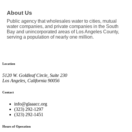
About Us
Public agency that wholesales water to cities, mutual
water companies, and private companies in the South
Bay and unincorporated areas of Los Angeles County,
serving a population of nearly one million.
Location
5120 W. Goldleaf Circle, Suite 230
Los Angeles, California 90056
Contact
info@glaaacc.org
(323) 292-1297
(323) 292-1451
Hours of Operation