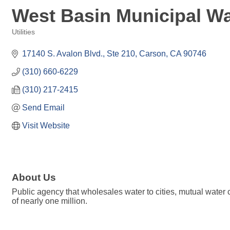
West Basin Municipal Wat
Utilities
Categories
17140 S. Avalon Blvd., Ste 210
Carson
CA
90746
(310) 660-6229
(310) 217-2415
Send Email
Visit Website
About Us
Public agency that wholesales water to cities, mutual wate
of nearly one million.