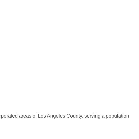
rporated areas of Los Angeles County, serving a population