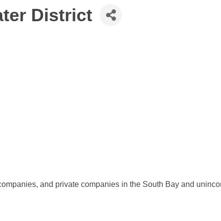
er District
r companies, and private companies in the South Bay and uninco