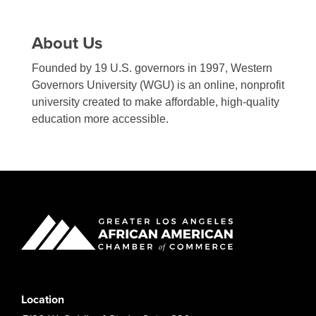
About Us
Founded by 19 U.S. governors in 1997, Western
Governors University (WGU) is an online, nonprofit
university created to make affordable, high-quality
education more accessible.
Location