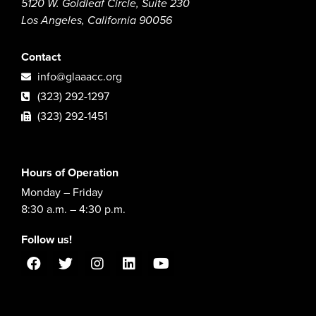
5120 W. Goldleaf Circle, Suite 230
Los Angeles, California 90056
Contact
info@glaaacc.org
(323) 292-1297
(323) 292-1451
Hours of Operation
Monday – Friday
8:30 a.m. – 4:30 p.m.
Follow us!