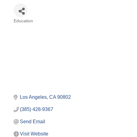
Education
Categories
Los Angeles
CA
90802
(385) 428-9367
Send Email
Visit Website