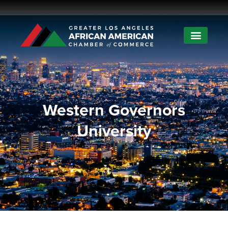
Western Governors
University