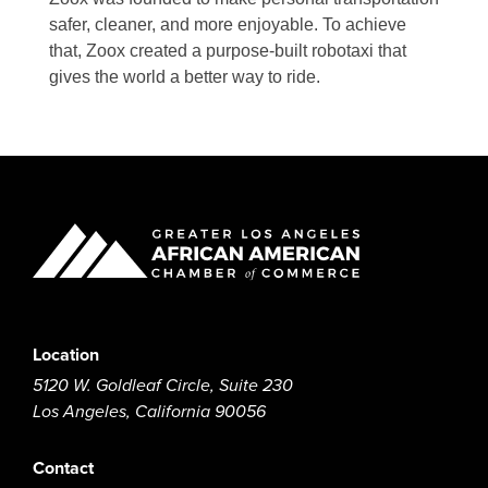
safer, cleaner, and more enjoyable. To achieve
that, Zoox created a purpose-built robotaxi that
gives the world a better way to ride.
Location
5120 W. Goldleaf Circle, Suite 230
Los Angeles, California 90056
Contact