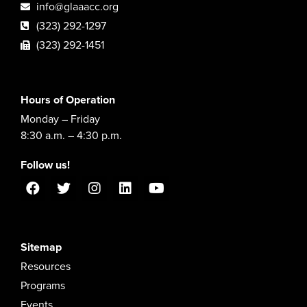
info@glaaacc.org
(323) 292-1297
(323) 292-1451
Hours of Operation
Monday – Friday
8:30 a.m. – 4:30 p.m.
Follow us!
Sitemap
Resources
Programs
Events