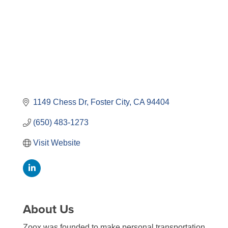
1149 Chess Dr
Foster City
CA
94404
(650) 483-1273
Visit Website
About Us
Zoox was founded to make personal transportation