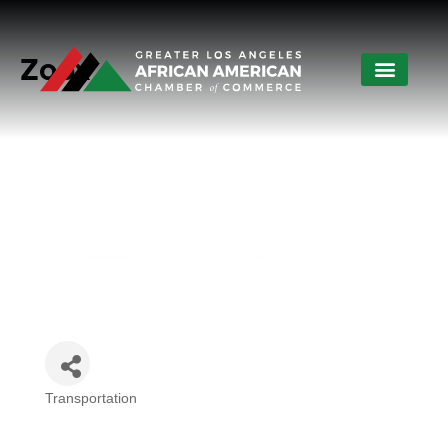
Zoox
Transportation
Categories